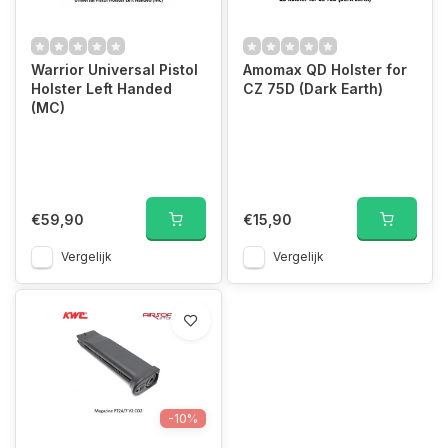
Warrior Universal Pistol
Amomax QD Holster for
Holster Left Handed
CZ 75D (Dark Earth)
(MC)
€59,90
€15,90
Vergelijk
Vergelijk
-10%