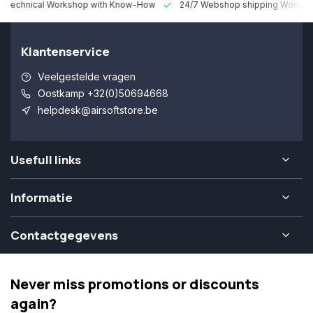
 Technical Workshop with Know-How
24/7 Webshop shipping Worldw
Klantenservice
Veelgestelde vragen
Oostkamp +32(0)50694668
helpdesk@airsoftstore.be
Usefull links
Informatie
Contactgegevens
Never miss promotions or discounts
again?