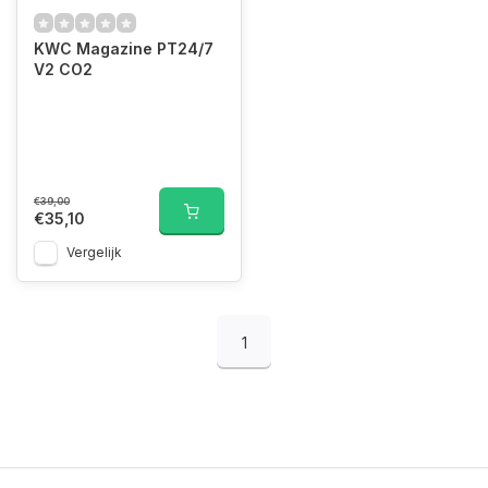
KWC Magazine PT24/7
V2 CO2
€39,00
€35,10
Vergelijk
1