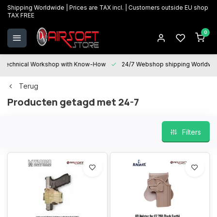
Shipping Worldwide | Prices are TAX incl. | Customers outside EU shop
TAX FREE
0
Technical Workshop with Know-How
24/7 Webshop shipping Worldwi
Terug
Producten getagd met 24-7
Filters