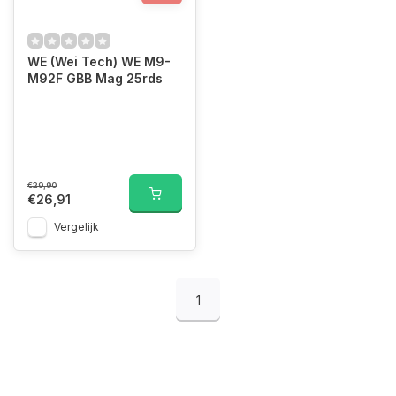
WE (Wei Tech) WE M9-
M92F GBB Mag 25rds
€29,90
€26,91
Vergelijk
1