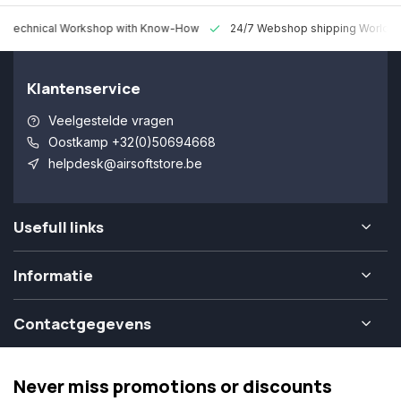
 Technical Workshop with Know-How
24/7 Webshop shipping Worldw
Klantenservice
Veelgestelde vragen
Oostkamp +32(0)50694668
helpdesk@airsoftstore.be
Usefull links
Informatie
Contactgegevens
Never miss promotions or discounts