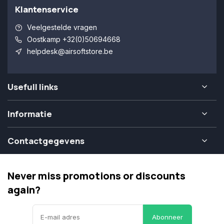
Klantenservice
Veelgestelde vragen
Oostkamp +32(0)50694668
helpdesk@airsoftstore.be
Usefull links
Informatie
Contactgegevens
Never miss promotions or discounts
again?
Abonneer