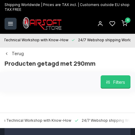
Shipping Worldwide | Prices are TAX incl. | Customers outside EU shop
TAX FREE
0
Technical Workshop with Know-How
24/7 Webshop shipping Worldwi
Terug
Producten getagd met 290mm
Filters
 Technical Workshop with Know-How
24/7 Webshop shipping Worldw