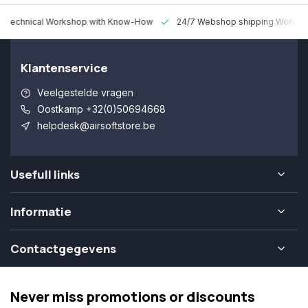
 Technical Workshop with Know-How
24/7 Webshop shipping Worldw
Klantenservice
Veelgestelde vragen
Oostkamp +32(0)50694668
helpdesk@airsoftstore.be
Usefull links
Informatie
Contactgegevens
Never miss promotions or discounts