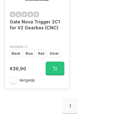
Gate Nova Trigger 2C1
for V2 Gearbox (CNC)
Available in
Black
Blue
Red
Silver
€36,90
Vergelijk
1