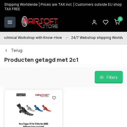
Shipping Worldwide | Prices are TAX incl. | Customers outside EU shop
TAX FREE
0
Technical Workshop with Know-How
24/7 Webshop shipping Worldwi
Terug
Producten getagd met 2c1
Filters