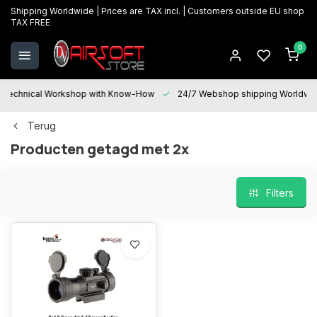
Shipping Worldwide | Prices are TAX incl. | Customers outside EU shop
TAX FREE
0
Technical Workshop with Know-How
24/7 Webshop shipping Worldwi
Terug
Producten getagd met 2x
Filters