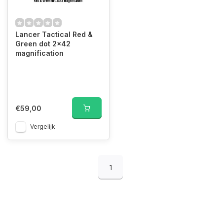
Lancer Tactical Red &
Green dot 2x42
magnification
€59,00
Vergelijk
1