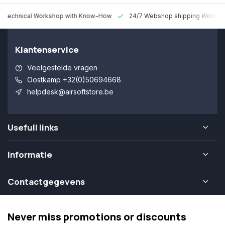
 Technical Workshop with Know-How
24/7 Webshop shipping Worldw
Klantenservice
Veelgestelde vragen
Oostkamp +32(0)50694668
helpdesk@airsoftstore.be
Usefull links
Informatie
Contactgegevens
Never miss promotions or discounts