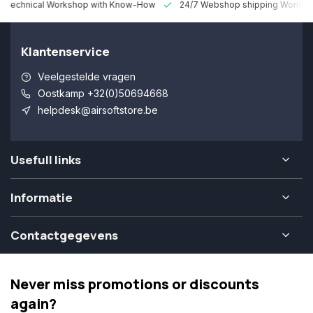
 Technical Workshop with Know-How
24/7 Webshop shipping Worldw
Klantenservice
Veelgestelde vragen
Oostkamp +32(0)50694668
helpdesk@airsoftstore.be
Usefull links
Informatie
Contactgegevens
Never miss promotions or discounts
again?