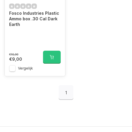
Fosco Industries Plastic
Ammo box .30 Cal Dark
Earth
€10,00
€9,00
Vergelijk
1