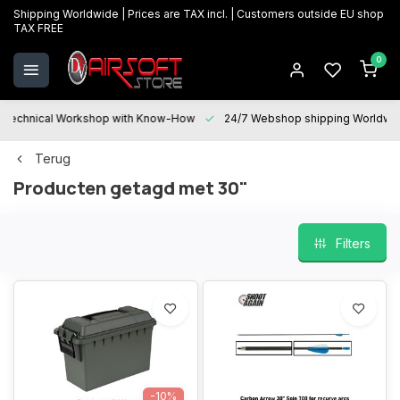
Shipping Worldwide | Prices are TAX incl. | Customers outside EU shop
TAX FREE
0
Technical Workshop with Know-How
24/7 Webshop shipping Worldwi
Terug
Producten getagd met 30"
Filters
-10%