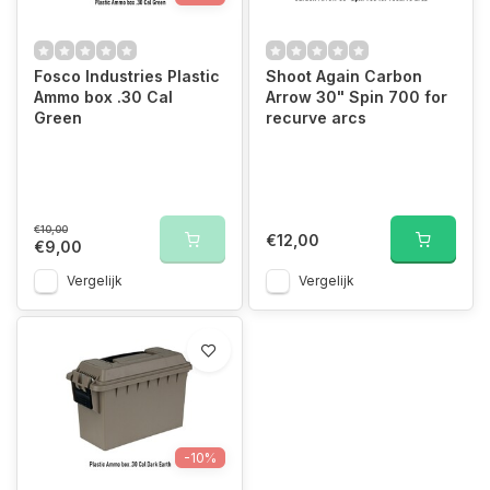
Fosco Industries Plastic
Shoot Again Carbon
Ammo box .30 Cal
Arrow 30" Spin 700 for
Green
recurve arcs
€10,00
€12,00
€9,00
Vergelijk
Vergelijk
-10%