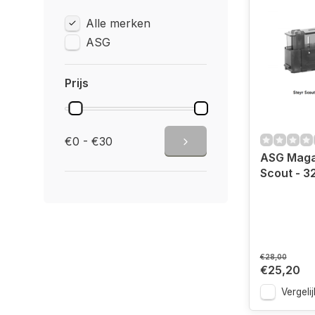
Alle merken
ASG
Prijs
€0 - €30
ASG Maga
Scout - 3
€28,00
€25,20
Vergelij