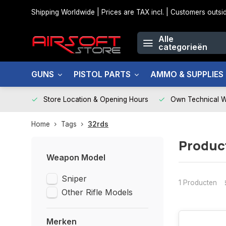
Shipping Worldwide | Prices are TAX incl. | Customers out
Alle
categorieën
GUNS
PISTOL PARTS
AMMO & SUPPLIES
Store Location & Opening Hours
Own Technical 
Home
Tags
32rds
Produc
Weapon Model
Sniper
1 Producten
Other Rifle Models
Merken