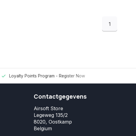
1
Loyalty Points Program -
Register Now
Contactgegevens
Airsoft Store
Legeweg 135/2
8020, Oostkamp
Belgium