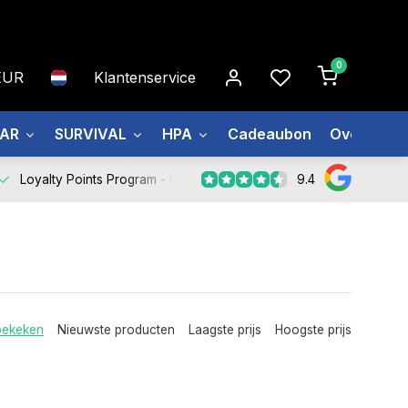
0
EUR
Klantenservice
EAR
SURVIVAL
HPA
Cadeaubon
Over ons
9.4
Loyalty Points Program -
Register Now
bekeken
Nieuwste producten
Laagste prijs
Hoogste prijs