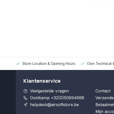
Store Location & Opening Hours
Own Technical 
Klantenservice
Veelgestelde vragen
Contact
Oostkamp +32(0)50694668
Verzende
helpdesk@airsoftstore.be
Betaalme
Mijn acco