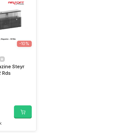
-10%
zine Steyr
2 Rds
k