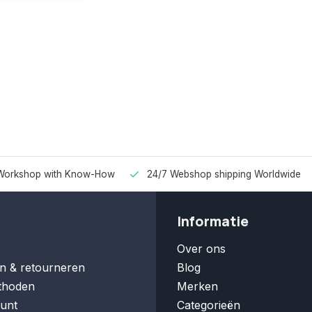
Workshop with Know-How
24/7 Webshop shipping Worldwide
Informatie
Over ons
n & retourneren
Blog
thoden
Merken
unt
Categorieën