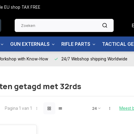
side EU shop TAX FREE
GUN EXTERNALS
RIFLE PARTS
TACTICAL G
Workshop with Know-How
24/7 Webshop shipping Worldwide
ten getagd met 32rds
Pagina 1 van 1
Meest 