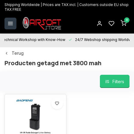
Shipping Worldwide | Prices are TAX incl. | Customers outside EU shop
TAX FREE
0
Technical Workshop with Know-How
24/7 Webshop shipping Worldwi
Terug
Producten getagd met 3800 mah
Filters