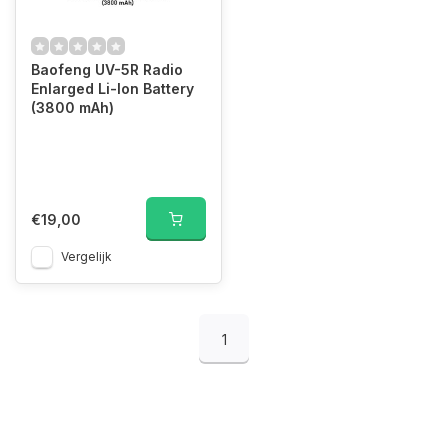
Baofeng UV-5R Radio
Enlarged Li-Ion Battery
(3800 mAh)
€19,00
Vergelijk
1