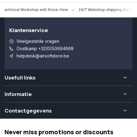
 Technical Workshop with Know-How
24/7 Webshop shipping Worldw
Klantenservice
Veelgestelde vragen
Oostkamp +32(0)50694668
helpdesk@airsoftstore.be
Usefull links
Informatie
Contactgegevens
Never miss promotions or discounts