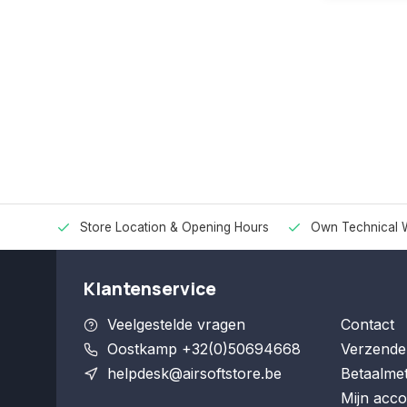
Store Location & Opening Hours
Own Technical 
Klantenservice
Veelgestelde vragen
Contact
Oostkamp +32(0)50694668
Verzende
helpdesk@airsoftstore.be
Betaalme
Mijn acco