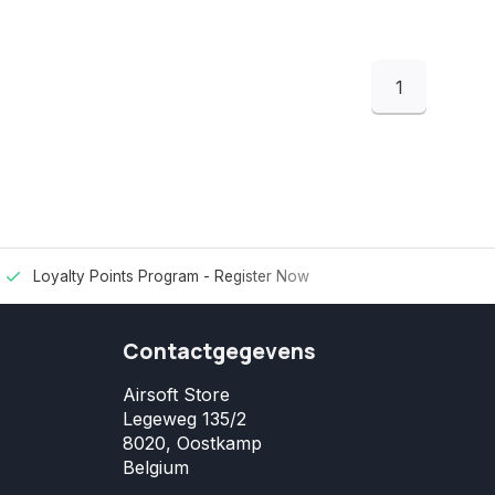
1
Loyalty Points Program -
Register Now
Contactgegevens
Airsoft Store
Legeweg 135/2
8020, Oostkamp
Belgium