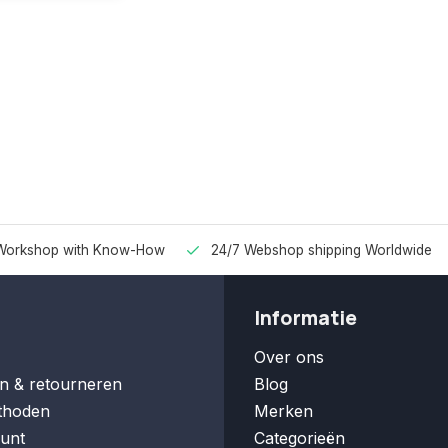
Workshop with Know-How
24/7 Webshop shipping Worldwide
Informatie
Over ons
n & retourneren
Blog
thoden
Merken
unt
Categorieën