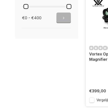
€0 - €400
Vortex Op
Magnifier
€399,00
Vergelij