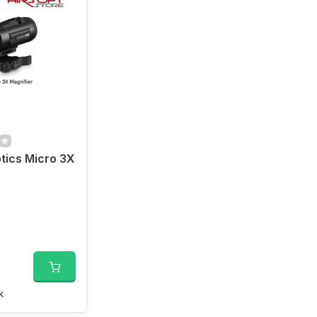
tics Micro 3X
k