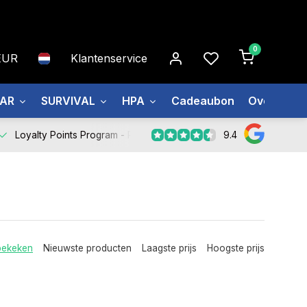
0
EUR
Klantenservice
EAR
SURVIVAL
HPA
Cadeaubon
Over ons
9.4
Loyalty Points Program -
Register Now
bekeken
Nieuwste producten
Laagste prijs
Hoogste prijs