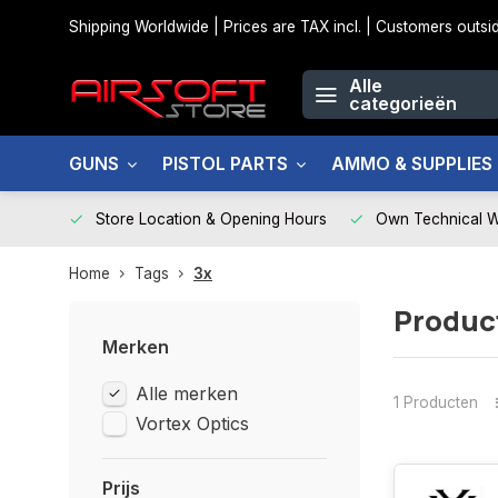
Shipping Worldwide | Prices are TAX incl. | Customers out
Alle
categorieën
GUNS
PISTOL PARTS
AMMO & SUPPLIES
Store Location & Opening Hours
Own Technical 
Home
Tags
3x
Produc
Merken
Alle merken
1 Producten
Vortex Optics
Prijs