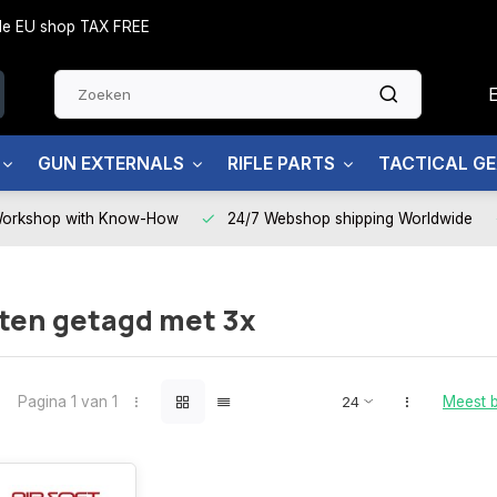
side EU shop TAX FREE
GUN EXTERNALS
RIFLE PARTS
TACTICAL G
Workshop with Know-How
24/7 Webshop shipping Worldwide
ten getagd met 3x
Pagina 1 van 1
Meest 