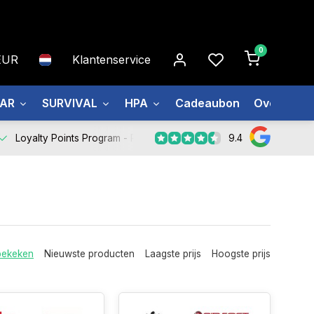
0
EUR
Klantenservice
EAR
SURVIVAL
HPA
Cadeaubon
Over ons
9.4
Loyalty Points Program -
Register Now
bekeken
Nieuwste producten
Laagste prijs
Hoogste prijs