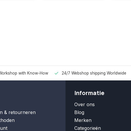
Workshop with Know-How
24/7 Webshop shipping Worldwide
Informatie
Over ons
n & retourneren
Blog
thoden
Merken
unt
Categorieën