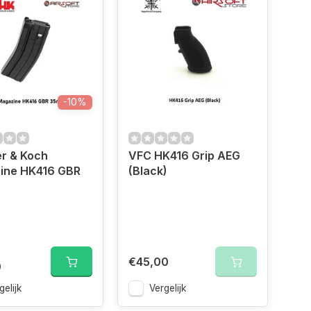
-10%
r & Koch
VFC HK416 Grip AEG
ine HK416 GBR
(Black)
€45,00
0
gelijk
Vergelijk