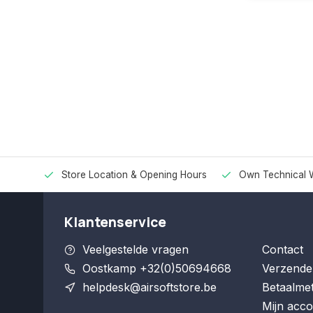
Store Location & Opening Hours
Own Technical 
Klantenservice
Veelgestelde vragen
Contact
Oostkamp +32(0)50694668
Verzende
helpdesk@airsoftstore.be
Betaalme
Mijn acco