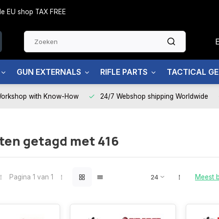
side EU shop TAX FREE
GUN EXTERNALS
RIFLE PARTS
TACTICAL G
Workshop with Know-How
24/7 Webshop shipping Worldwide
ten getagd met 416
Pagina 1 van 1
Meest 