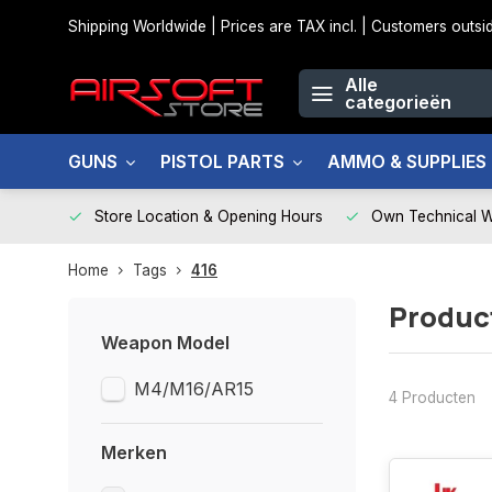
Shipping Worldwide | Prices are TAX incl. | Customers out
Alle
categorieën
GUNS
PISTOL PARTS
AMMO & SUPPLIES
Store Location & Opening Hours
Own Technical 
Home
Tags
416
Produc
Weapon Model
M4/M16/AR15
4 Producten
Merken