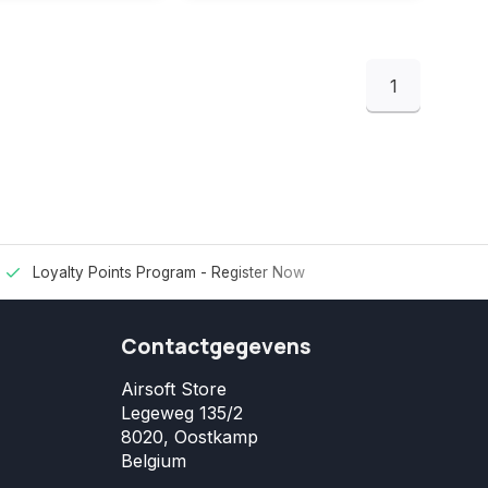
1
Loyalty Points Program -
Register Now
Contactgegevens
Airsoft Store
Legeweg 135/2
8020, Oostkamp
Belgium