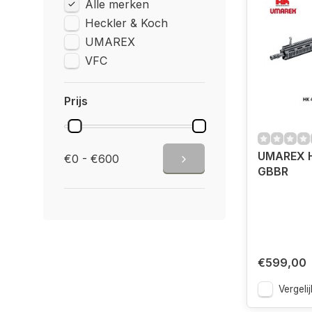
Alle merken
Heckler & Koch
UMAREX
VFC
Prijs
UMAREX H
€0 - €600
GBBR
€599,00
Vergelij