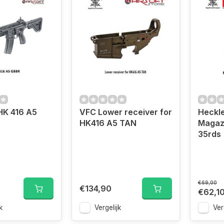
K 416 A5
VFC Lower receiver for
Heckle
HK416 A5 TAN
Magaz
35rds
€69,00
€134,90
€62,1
k
Vergelijk
Ver