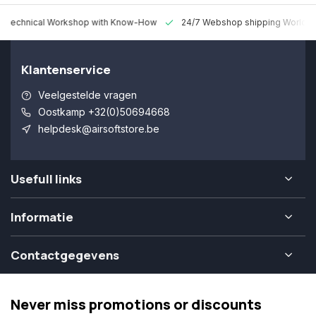
 Technical Workshop with Know-How
24/7 Webshop shipping Worldw
Klantenservice
Veelgestelde vragen
Oostkamp +32(0)50694668
helpdesk@airsoftstore.be
Usefull links
Informatie
Contactgegevens
Never miss promotions or discounts