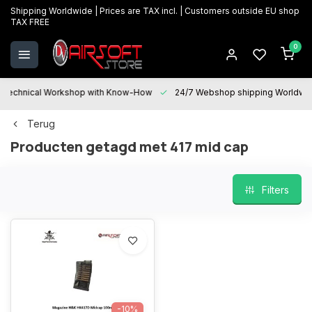
Shipping Worldwide | Prices are TAX incl. | Customers outside EU shop
TAX FREE
0
Technical Workshop with Know-How
24/7 Webshop shipping Worldwi
Terug
Producten getagd met 417 mid cap
Filters
-10%