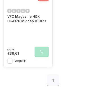
VFC Magazine H&K
HK417D Midcap 100rds
€42,90
€38,61
Vergelijk
1