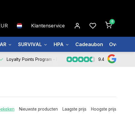
0
EUR
Klantenservice
EAR
SURVIVAL
HPA
Cadeaubon
Over ons
9.4
Loyalty Points Program -
Register Now
bekeken
Nieuwste producten
Laagste prijs
Hoogste prijs