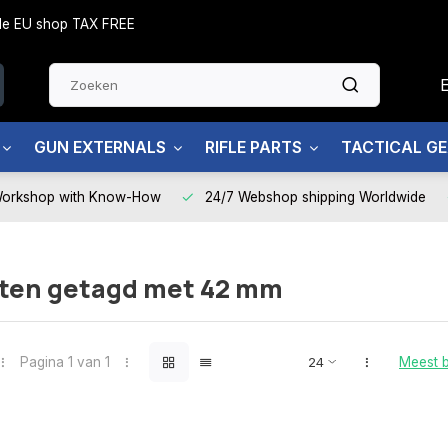
side EU shop TAX FREE
GUN EXTERNALS
RIFLE PARTS
TACTICAL G
Workshop with Know-How
24/7 Webshop shipping Worldwide
ten getagd met 42 mm
Pagina 1 van 1
Meest 