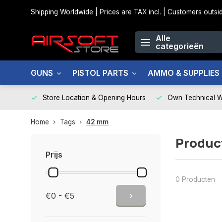
Shipping Worldwide | Prices are TAX incl. | Customers out
Alle
categorieën
GUNS
PISTOL PARTS
AMMO & SUPPLIES
Store Location & Opening Hours
Own Technical 
Home
Tags
42 mm
Produc
Prijs
0 Producten
€0 - €5