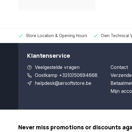
Store Location & Opening Hours
Own Technical 
Klantenservice
Veelgestelde vragen
Contact
Oostkamp +32(0)50694668
Verzende
helpdesk@airsoftstore.be
Betaalme
Mijn acco
Never miss promotions or discounts ag