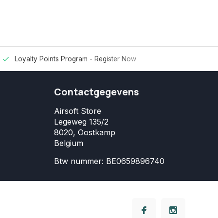
Loyalty Points Program -
Register Now
Contactgegevens
Airsoft Store
Legeweg 135/2
8020, Oostkamp
Belgium
Btw nummer: BE0659896740