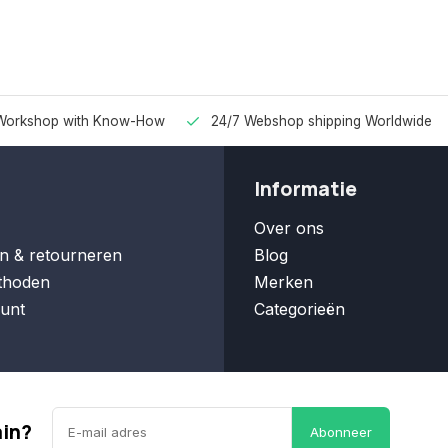
Workshop with Know-How
24/7 Webshop shipping Worldwide
Informatie
Over ons
n & retourneren
Blog
thoden
Merken
unt
Categorieën
ain?
Abonneer