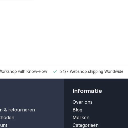
Workshop with Know-How
24/7 Webshop shipping Worldwide
Informatie
Over ons
n & retourneren
Blog
thoden
Merken
unt
Categorieën