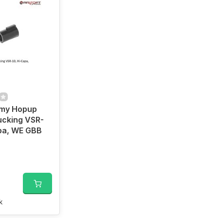
rmy Hopup
ucking VSR-
pa, WE GBB
k