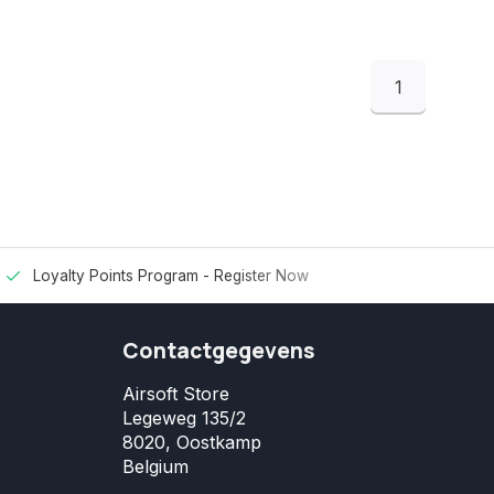
1
Loyalty Points Program -
Register Now
Contactgegevens
Airsoft Store
Legeweg 135/2
8020, Oostkamp
Belgium