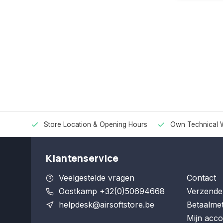
Store Location & Opening Hours
Own Technical 
Klantenservice
Veelgestelde vragen
Contact
Oostkamp +32(0)50694668
Verzende
helpdesk@airsoftstore.be
Betaalme
Mijn acco