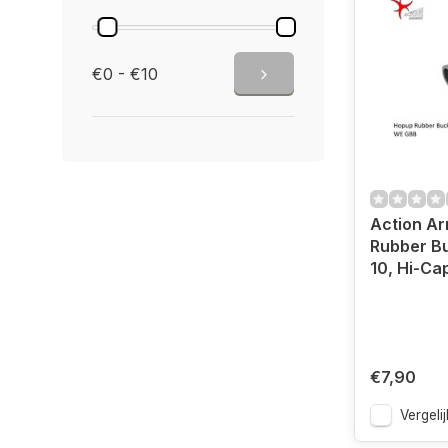
€0 - €10
Action A
Rubber B
10, Hi-Ca
€7,90
Vergelij