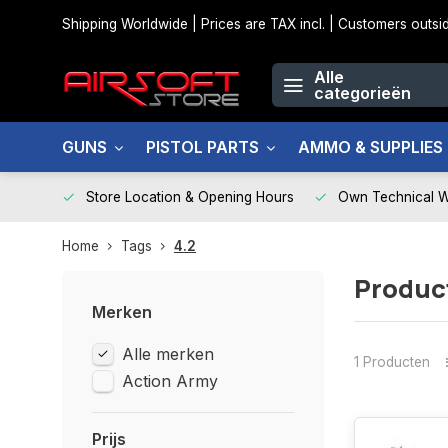
Shipping Worldwide | Prices are TAX incl. | Customers out
Alle
categorieën
GUNS
PISTOL PARTS
AMMO & SUPPLIES
Store Location & Opening Hours
Own Technical 
Home
Tags
4.2
Produc
Merken
Alle merken
1 Producten
Action Army
Prijs