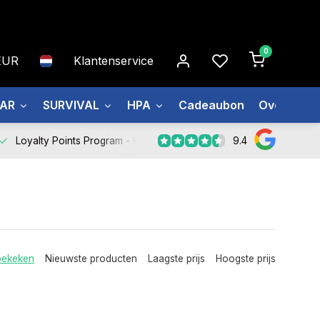
0
EUR
Klantenservice
EAR
SURVIVAL
HPA
Cadeaubon
Over ons
9.4
Loyalty Points Program -
Register Now
bekeken
Nieuwste producten
Laagste prijs
Hoogste prijs