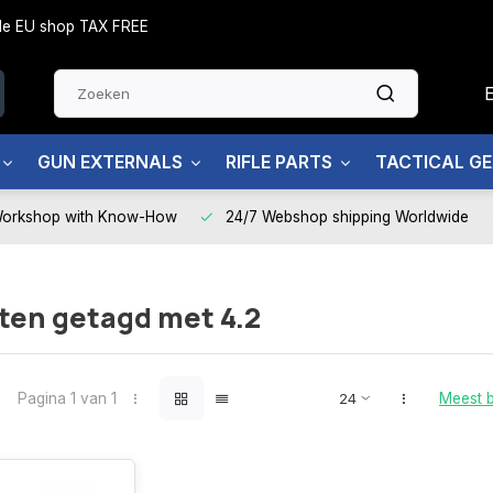
side EU shop TAX FREE
GUN EXTERNALS
RIFLE PARTS
TACTICAL G
Workshop with Know-How
24/7 Webshop shipping Worldwide
ten getagd met 4.2
Pagina 1 van 1
Meest 