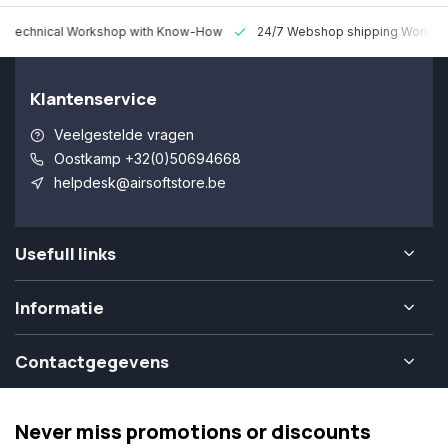
 Technical Workshop with Know-How
24/7 Webshop shipping Worldw
Klantenservice
Veelgestelde vragen
Oostkamp +32(0)50694668
helpdesk@airsoftstore.be
Usefull links
Informatie
Contactgegevens
Never miss promotions or discounts