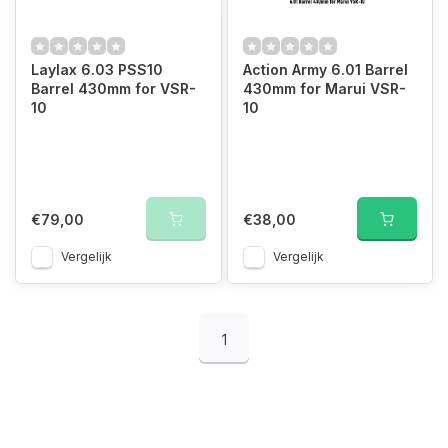
Laylax 6.03 PSS10
Action Army 6.01 Barrel
Barrel 430mm for VSR-
430mm for Marui VSR-
10
10
€79,00
€38,00
Vergelijk
Vergelijk
1