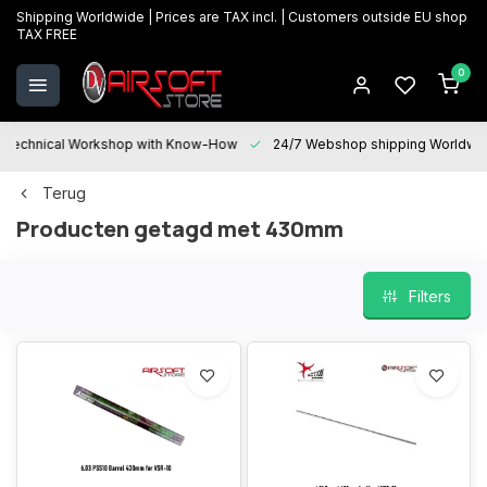
Shipping Worldwide | Prices are TAX incl. | Customers outside EU shop
TAX FREE
0
Technical Workshop with Know-How
24/7 Webshop shipping Worldwi
Terug
Producten getagd met 430mm
Filters