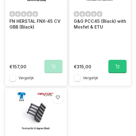
FN HERSTAL FNX-45 CV
G&G PCC45 (Black) with
GBB (Black)
Mosfet & ETU
€157,00
€315,00
Vergelijk
Vergelijk