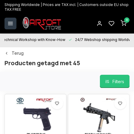
Shipping Worldwide | Prices are TAX incl. | Customers outside EU shop
TAX FREE
0
Technical Workshop with Know-How
24/7 Webshop shipping Worldwi
Terug
Producten getagd met 45
Filters