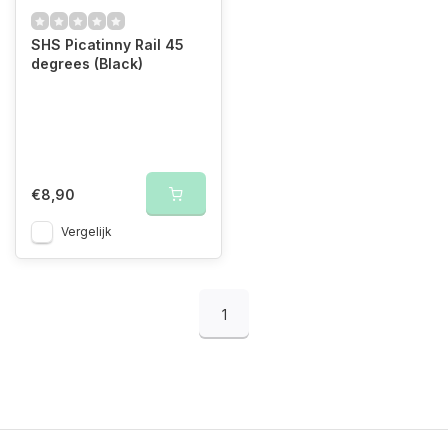
SHS Picatinny Rail 45
degrees (Black)
€8,90
Vergelijk
1