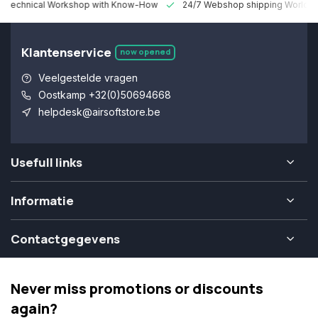
 Technical Workshop with Know-How
24/7 Webshop shipping Worldw
Klantenservice
now opened
Veelgestelde vragen
Oostkamp +32(0)50694668
helpdesk@airsoftstore.be
Usefull links
Informatie
Contactgegevens
Never miss promotions or discounts
again?