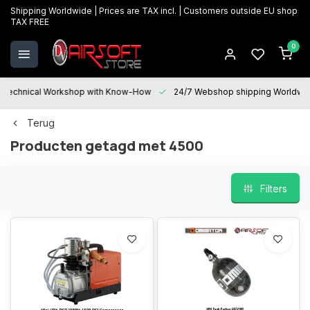
Shipping Worldwide | Prices are TAX incl. | Customers outside EU shop
TAX FREE
0
Technical Workshop with Know-How
24/7 Webshop shipping Worldwi
Terug
Producten getagd met 4500
Filters