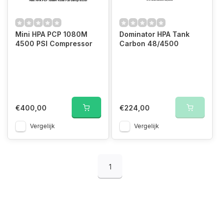
Mini HPA PCP 1080M
Dominator HPA Tank
4500 PSI Compressor
Carbon 48/4500
€400,00
€224,00
Vergelijk
Vergelijk
1