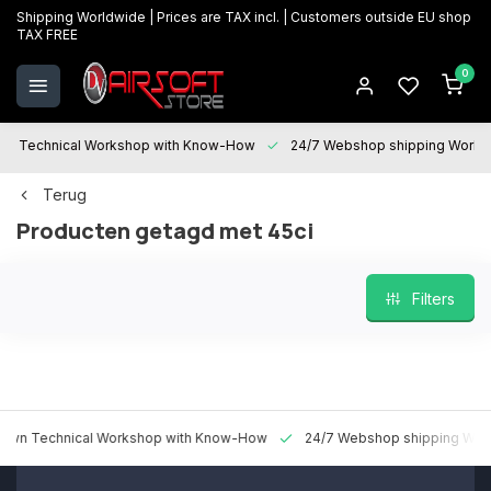
Shipping Worldwide | Prices are TAX incl. | Customers outside EU shop
TAX FREE
0
Technical Workshop with Know-How
24/7 Webshop shipping Worldwi
Terug
Producten getagd met 45ci
Filters
 Technical Workshop with Know-How
24/7 Webshop shipping Worldw