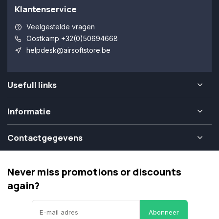
Klantenservice
Veelgestelde vragen
Oostkamp +32(0)50694668
helpdesk@airsoftstore.be
Usefull links
Informatie
Contactgegevens
Never miss promotions or discounts
again?
Abonneer