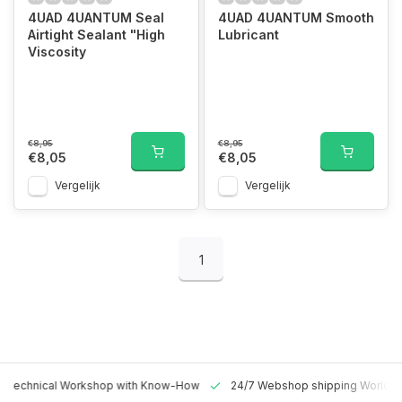
4UAD 4UANTUM Seal
4UAD 4UANTUM Smooth
Airtight Sealant "High
Lubricant
Viscosity
€8,95
€8,95
€8,05
€8,05
Vergelijk
Vergelijk
1
 Technical Workshop with Know-How
24/7 Webshop shipping Worldw