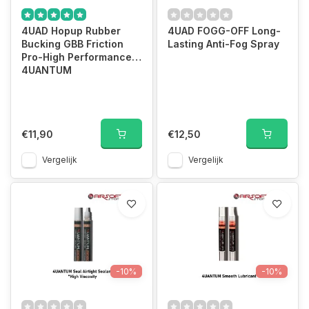
4UAD Hopup Rubber
4UAD FOGG-OFF Long-
Bucking GBB Friction
Lasting Anti-Fog Spray
Pro-High Performance
4UANTUM
€11,90
€12,50
Vergelijk
Vergelijk
-10%
-10%