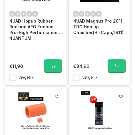
4UAD Hopup Rubber
4UAD Magnus Pro 2011
Bucking AEG Friction
TDC Hop up
Pro-High Performance
Chamber(Hi-Capa/1911)
4UANTUM
€11,90
€84,90
Vergelijk
Vergelijk