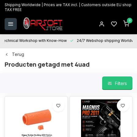
Shipping Worldwide | Prices are TAX incl. | Customers outside EU shop
TAX FREE
0
Technical Workshop with Know-How
24/7 Webshop shipping Worldwi
Terug
Producten getagd met 4uad
Filters