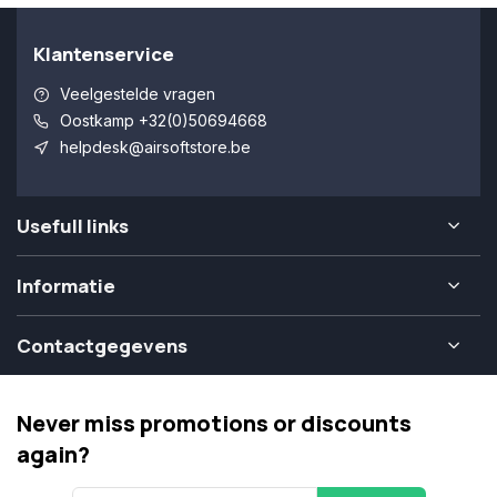
Klantenservice
Veelgestelde vragen
Oostkamp +32(0)50694668
helpdesk@airsoftstore.be
Usefull links
Informatie
Contactgegevens
Never miss promotions or discounts
again?