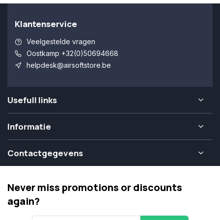
Klantenservice
Veelgestelde vragen
Oostkamp +32(0)50694668
helpdesk@airsoftstore.be
Usefull links
Informatie
Contactgegevens
Never miss promotions or discounts
again?