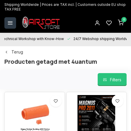
Shipping Worldwide | Prices are TAX incl. | Customers outside EU shop
TAX FREE
0
Technical Workshop with Know-How
24/7 Webshop shipping Worldwi
Terug
Producten getagd met 4uantum
Filters