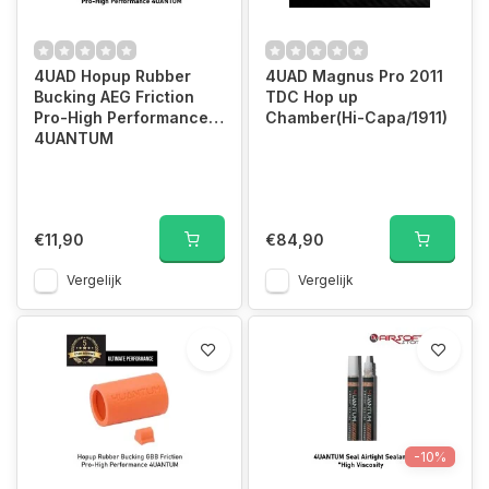
4UAD Hopup Rubber
4UAD Magnus Pro 2011
Bucking AEG Friction
TDC Hop up
Pro-High Performance
Chamber(Hi-Capa/1911)
4UANTUM
€11,90
€84,90
Vergelijk
Vergelijk
-10%