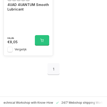
4UAD 4UANTUM Smooth
Lubricant
€8,95
€8,05
Vergelijk
1
 Technical Workshop with Know-How
24/7 Webshop shipping Worldw