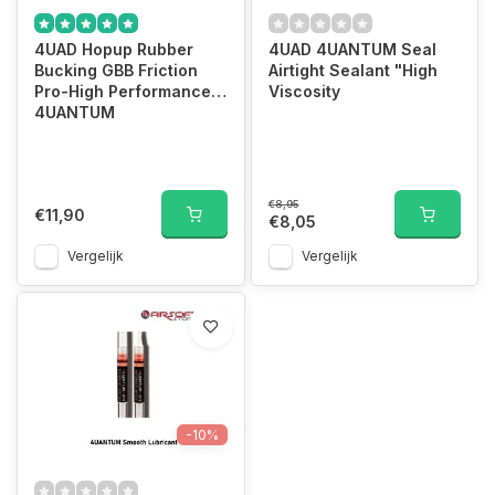
4UAD Hopup Rubber
4UAD 4UANTUM Seal
Bucking GBB Friction
Airtight Sealant "High
Pro-High Performance
Viscosity
4UANTUM
€8,95
€11,90
€8,05
Vergelijk
Vergelijk
-10%