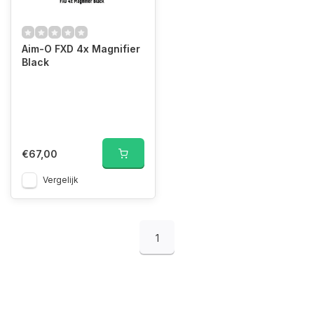
Aim-O FXD 4x Magnifier
Black
€67,00
Vergelijk
1