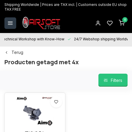
Shipping Worldwide | Prices are TAX incl. | Customers outside EU shop
TAX FREE
0
Technical Workshop with Know-How
24/7 Webshop shipping Worldwi
Terug
Producten getagd met 4x
Filters