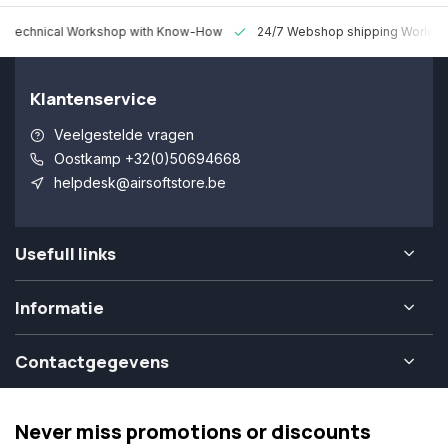
 Technical Workshop with Know-How
24/7 Webshop shipping Worldw
Klantenservice
Veelgestelde vragen
Oostkamp +32(0)50694668
helpdesk@airsoftstore.be
Usefull links
Informatie
Contactgegevens
Never miss promotions or discounts