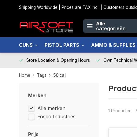
Shipping Worldwide | Prices are TAX incl. | Customers out
Alle
categorieën
GUNS
PISTOL PARTS
AMMO & SUPPLIES
Store Location & Opening Hours
Own Technical 
Home
Tags
50 cal
Produc
Merken
Alle merken
1 Producten
Fosco Industries
Prijs