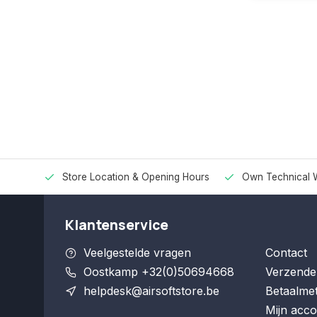
Store Location & Opening Hours
Own Technical 
Klantenservice
Veelgestelde vragen
Contact
Oostkamp +32(0)50694668
Verzende
helpdesk@airsoftstore.be
Betaalme
Mijn acco