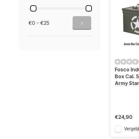
€0 - €25
Fosco In
Box Cal. 
Army Sta
€24,90
Vergelij