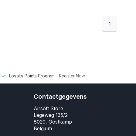
1
Loyalty Points Program -
Register Now
Contactgegevens
Airsoft Store
Legeweg 135/2
8020, Oostkamp
Belgium