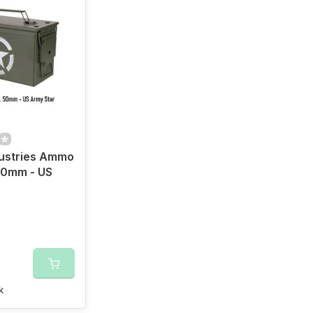
dustries Ammo
50mm - US
r
k