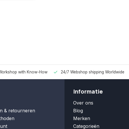
Workshop with Know-How
24/7 Webshop shipping Worldwide
Informatie
Over ons
n & retourneren
Blog
thoden
Merken
unt
Categorieën