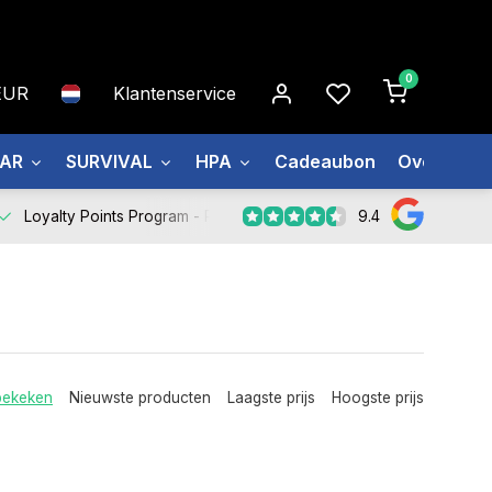
0
EUR
Klantenservice
EAR
SURVIVAL
HPA
Cadeaubon
Over ons
9.4
Loyalty Points Program -
Register Now
bekeken
Nieuwste producten
Laagste prijs
Hoogste prijs