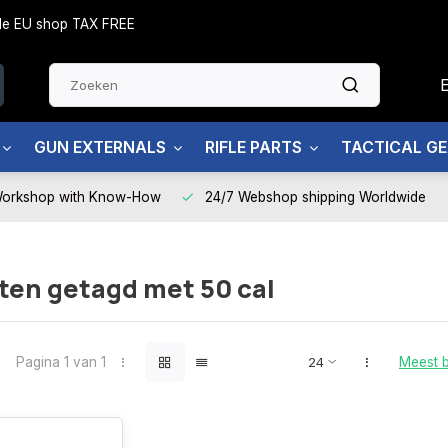
side EU shop TAX FREE
GUN EXTERNALS
RIFLE PARTS
TACTICAL G
Workshop with Know-How
24/7 Webshop shipping Worldwide
ten getagd met 50 cal
Pagina 1 van 1
Meest 