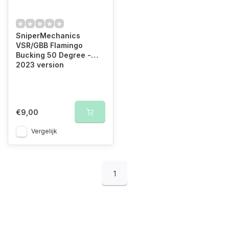
SniperMechanics
VSR/GBB Flamingo
Bucking 50 Degree -
2023 version
€9,00
Vergelijk
1