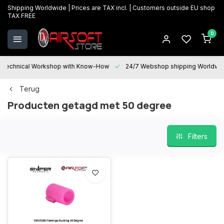
Shipping Worldwide | Prices are TAX incl. | Customers outside EU shop
TAX FREE
0
Technical Workshop with Know-How
24/7 Webshop shipping Worldwi
Terug
Producten getagd met 50 degree
Filters