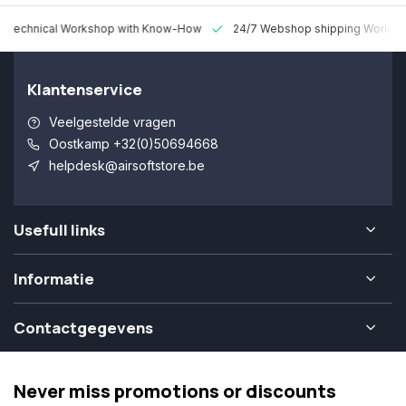
 Technical Workshop with Know-How
24/7 Webshop shipping Worldw
Klantenservice
Veelgestelde vragen
Oostkamp +32(0)50694668
helpdesk@airsoftstore.be
Usefull links
Informatie
Contactgegevens
Never miss promotions or discounts