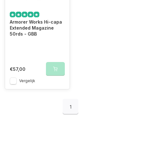
Armorer Works Hi-capa
Extended Magazine
50rds - GBB
€57,00
Vergelijk
1