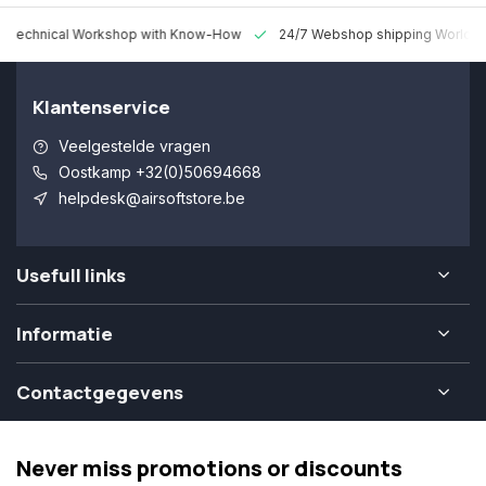
 Technical Workshop with Know-How
24/7 Webshop shipping Worldw
Klantenservice
Veelgestelde vragen
Oostkamp +32(0)50694668
helpdesk@airsoftstore.be
Usefull links
Informatie
Contactgegevens
Never miss promotions or discounts