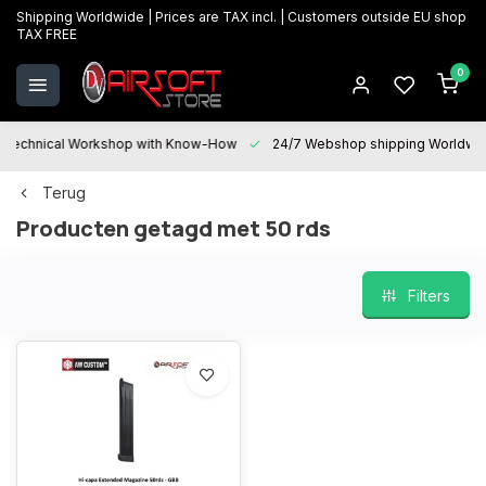
Shipping Worldwide | Prices are TAX incl. | Customers outside EU shop
TAX FREE
0
Technical Workshop with Know-How
24/7 Webshop shipping Worldwi
Terug
Producten getagd met 50 rds
Filters