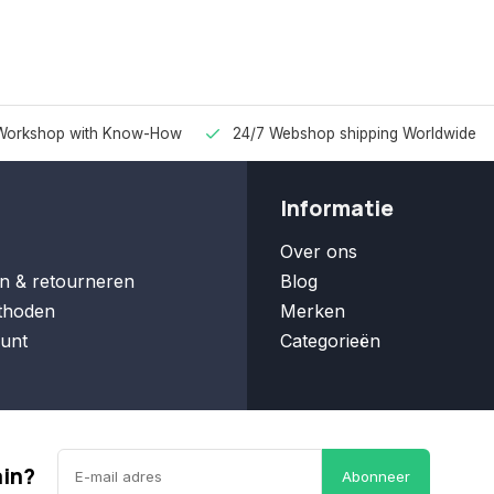
Workshop with Know-How
24/7 Webshop shipping Worldwide
Informatie
Over ons
n & retourneren
Blog
thoden
Merken
unt
Categorieën
ain?
Abonneer