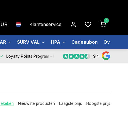
0
EUR
Klantenservice
EAR
SURVIVAL
HPA
Cadeaubon
Over ons
9.4
Loyalty Points Program -
Register Now
bekeken
Nieuwste producten
Laagste prijs
Hoogste prijs