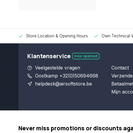
Store Location & Opening Hours
Own Technical 
Klantenservice
now opened
Veelgestelde vragen
Contact
Oostkamp +32(0)50694668
Verzende
helpdesk@airsoftstore.be
Betaalme
Mijn acco
Never miss promotions or discounts ag