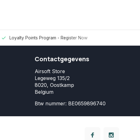
Loyalty Points Program -
Register Now
Contactgegevens
Airsoft Store
Legeweg 135/2
8020, Oostkamp
Belgium
Btw nummer: BE0659896740