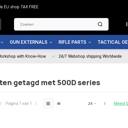
side EU shop TAX FREE
GUN EXTERNALS
RIFLE PARTS
TACTICAL G
Workshop with Know-How
24/7 Webshop shipping Worldwide
ten getagd met 500D series
Pagina 1 van 1
Meest 