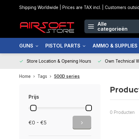
Shipping Worldwide | Prices are TAX incl. | Customers out
Alle
categorieën
GUNS
PISTOL PARTS
AMMO & SUPPLIES
Store Location & Opening Hours
Own Technical 
Home
Tags
500D series
Produc
Prijs
0 Producten
€0 - €5