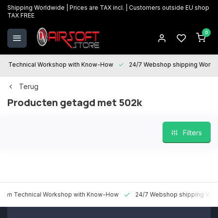
Shipping Worldwide | Prices are TAX incl. | Customers outside EU shop
TAX FREE
0
Technical Workshop with Know-How
24/7 Webshop shipping Worldwi
Terug
Producten getagd met 502k
Filters
 Technical Workshop with Know-How
24/7 Webshop shipping Worldw