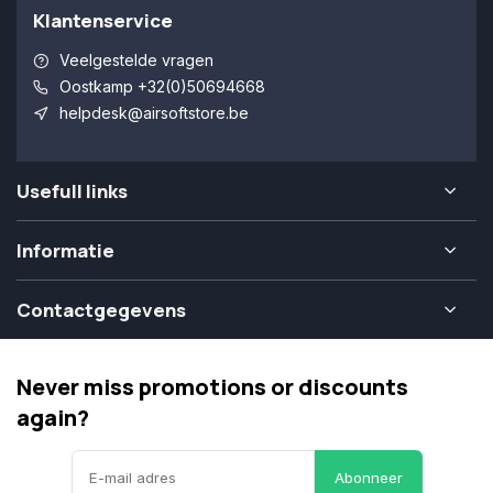
Klantenservice
Veelgestelde vragen
Oostkamp +32(0)50694668
helpdesk@airsoftstore.be
Usefull links
Informatie
Contactgegevens
Never miss promotions or discounts
again?
Abonneer