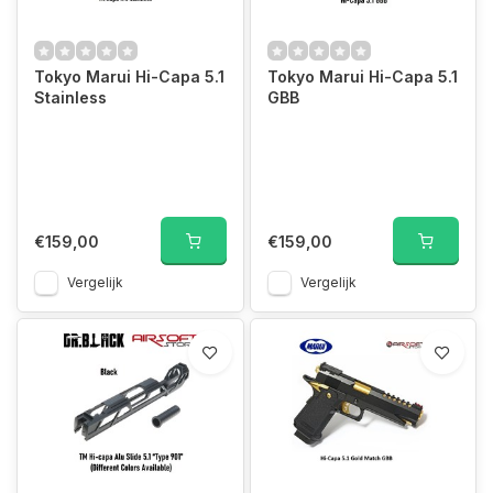
Tokyo Marui Hi-Capa 5.1
Tokyo Marui Hi-Capa 5.1
Stainless
GBB
€159,00
€159,00
Vergelijk
Vergelijk