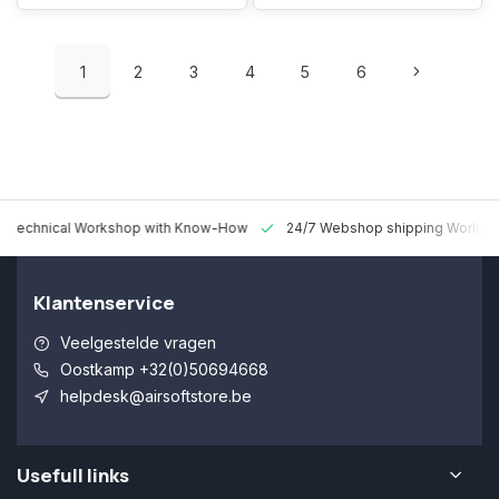
1
2
3
4
5
6
 Technical Workshop with Know-How
24/7 Webshop shipping Worldw
Klantenservice
Veelgestelde vragen
Oostkamp +32(0)50694668
helpdesk@airsoftstore.be
Usefull links