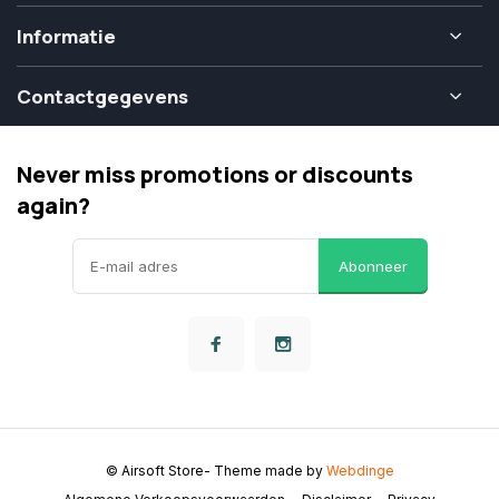
Informatie
Contactgegevens
Never miss promotions or discounts
again?
Abonneer
© Airsoft Store
- Theme made by
Webdinge