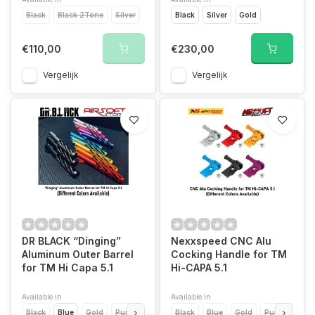
Black
Black 2Tone
Silver
Black
Silver
Gold
€110,00
€230,00
Vergelijk
Vergelijk
DR BLACK “Dinging”
Nexxspeed CNC Alu
Aluminum Outer Barrel
Cocking Handle for TM
for TM Hi Capa 5.1
Hi-CAPA 5.1
Available in
Available in
Black
Blue
Gold
Purple
Red
Black
Silver
Blue
Aqua
Gold
Pink
Purple
Red