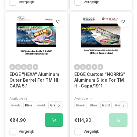
Vergelijk
Vergelijk
EDGE "HEXA" Aluminum
EDGE Custom "NORRIS"
Outer Barrel For TM HI-
Aluminum Slide For TM
CAPA 5.1
Hi-Capa/1911
Available in
Available in
Black
Blue
Gold
Green
Titanium Grey
Black
Blue
Orange
Gold
Pink
Green
Purple
Ora
€84,90
€114,90
Vergelijk
Vergelijk