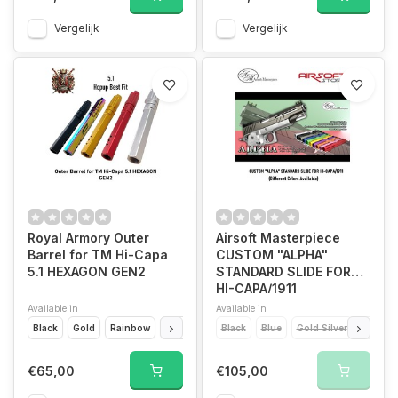
Vergelijk
Vergelijk
Royal Armory Outer
Airsoft Masterpiece
Barrel for TM Hi-Capa
CUSTOM "ALPHA"
5.1 HEXAGON GEN2
STANDARD SLIDE FOR
HI-CAPA/1911
Available in
Available in
Black
Gold
Rainbow
Red
Silver
Black
Blue
Gold Silver
Titaniu
€65,00
€105,00