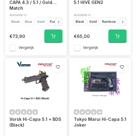
CAPA 4.3 / 5.1 / Gold
5.1 HIVE GEN2
Match
Available in
Available in
Black
Blue
Gold
Purple
Red
Black
Silver
Gold
Rainbow
Red
Si
€73,90
€65,00
Vergelijk
Vergelijk
Vorsk Hi-Capa 5.1 + BDS
Tokyo Marui Hi-Capa 5.1
(Black)
Joker