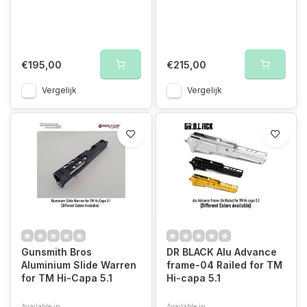
€195,00
€215,00
Vergelijk
Vergelijk
Gunsmith Bros
DR BLACK Alu Advance
Aluminium Slide Warren
frame-04 Railed for TM
for TM Hi-Capa 5.1
Hi-capa 5.1
Available in
Available in