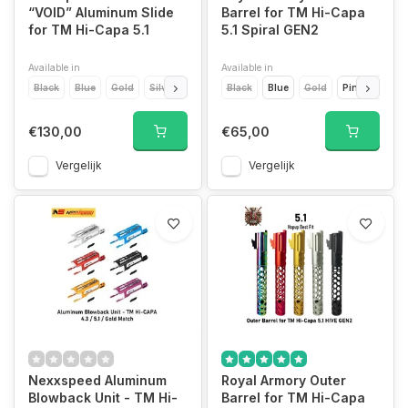
“VOID” Aluminum Slide
Barrel for TM Hi-Capa
for TM Hi-Capa 5.1
5.1 Spiral GEN2
Available in
Available in
Black
Blue
Gold
Silver
Red
Green
Black
Blue
Grey
Gold
Pink
Pink
Purple
Purpl
€130,00
€65,00
Vergelijk
Vergelijk
Nexxspeed Aluminum
Royal Armory Outer
Blowback Unit - TM Hi-
Barrel for TM Hi-Capa