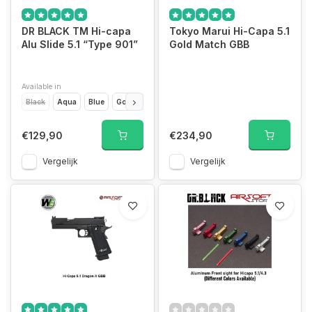
DR BLACK TM Hi-capa
Tokyo Marui Hi-Capa 5.1
Alu Slide 5.1 “Type 901”
Gold Match GBB
Available in
Black
Aqua
Blue
Gold
Green
Grey
Magenta
Orange
Pink
€129,90
€234,90
Vergelijk
Vergelijk