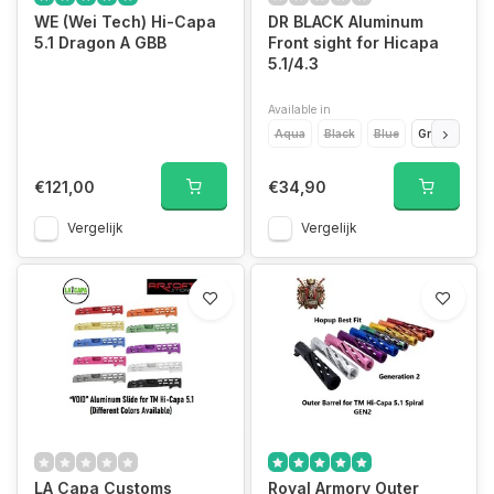
WE (Wei Tech) Hi-Capa
DR BLACK Aluminum
5.1 Dragon A GBB
Front sight for Hicapa
5.1/4.3
Available in
Aqua
Black
Blue
Green
Gol
€121,00
€34,90
Vergelijk
Vergelijk
LA Capa Customs
Royal Armory Outer