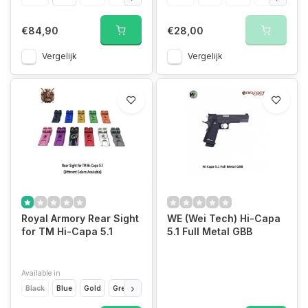
€84,90
€28,00
Vergelijk
Vergelijk
Royal Armory Rear Sight
WE (Wei Tech) Hi-Capa
for TM Hi-Capa 5.1
5.1 Full Metal GBB
Available in
Black
Blue
Gold
Green
Grey
Orange
Pink
Purple
Rainbow