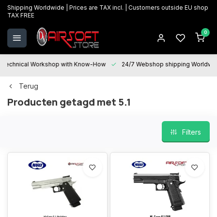
Shipping Worldwide | Prices are TAX incl. | Customers outside EU shop
TAX FREE
0
Technical Workshop with Know-How
24/7 Webshop shipping Worldwi
Terug
Producten getagd met 5.1
Filters