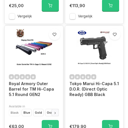
€25,00
€113,90
Vergelijk
Vergelijk
Royal Armory Outer
Tokyo Marui Hi-Capa 5.1
Barrel for TM Hi-Capa
D.O.R. (Direct Optic
5.1 Round GEN2
Ready) GBB Black
Available in
Black
Blue
Gold
Orange
Pink
Purple
Rainbow
Red
Silver
€63,00
€179,90