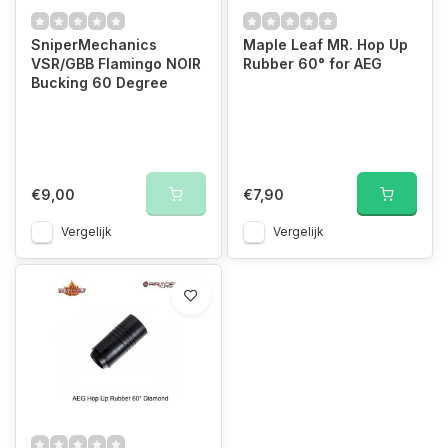
SniperMechanics
Maple Leaf MR. Hop Up
VSR/GBB Flamingo NOIR
Rubber 60° for AEG
Bucking 60 Degree
€9,00
€7,90
Vergelijk
Vergelijk