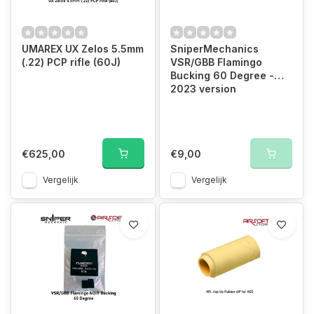
UMAREX UX Zelos 5.5mm
SniperMechanics
(.22) PCP rifle (60J)
VSR/GBB Flamingo
Bucking 60 Degree -
2023 version
€625,00
€9,00
Vergelijk
Vergelijk