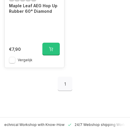
Maple Leaf AEG Hop Up
Rubber 60° Diamond
€7,90
Vergelijk
1
 Technical Workshop with Know-How
24/7 Webshop shipping Worldw