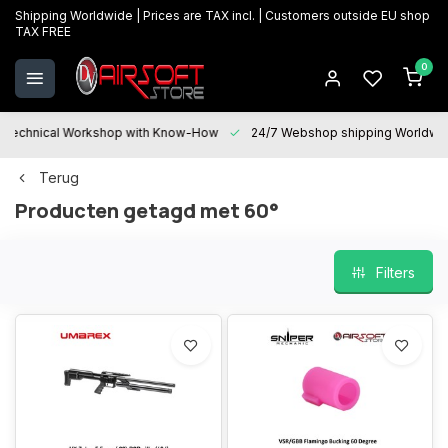
Shipping Worldwide | Prices are TAX incl. | Customers outside EU shop
TAX FREE
0
Technical Workshop with Know-How
24/7 Webshop shipping Worldwi
Terug
Producten getagd met 60°
Filters