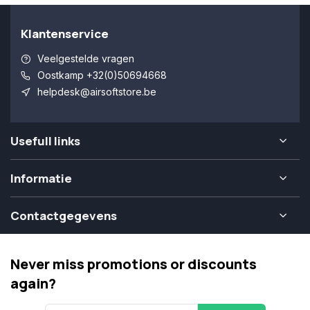
Klantenservice
Veelgestelde vragen
Oostkamp +32(0)50694668
helpdesk@airsoftstore.be
Usefull links
Informatie
Contactgegevens
Never miss promotions or discounts
again?