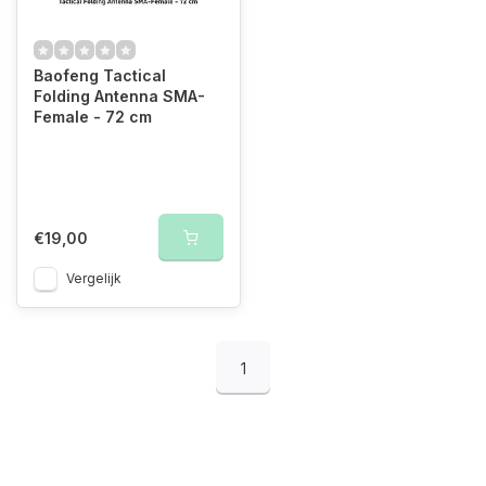
Baofeng Tactical
Folding Antenna SMA-
Female - 72 cm
€19,00
Vergelijk
1