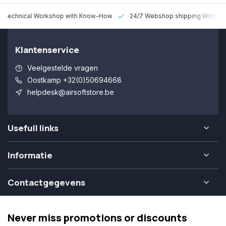
 Technical Workshop with Know-How
24/7 Webshop shipping Worldw
Klantenservice
Veelgestelde vragen
Oostkamp +32(0)50694668
helpdesk@airsoftstore.be
Usefull links
Informatie
Contactgegevens
Never miss promotions or discounts