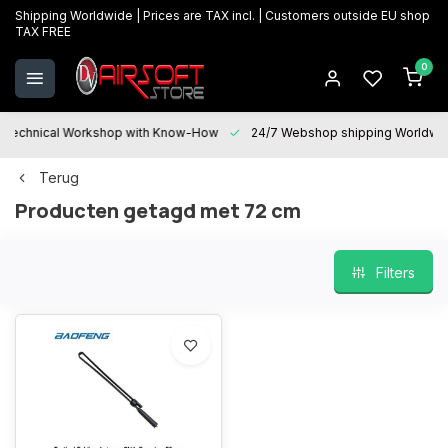
Shipping Worldwide | Prices are TAX incl. | Customers outside EU shop
TAX FREE
0
Technical Workshop with Know-How
24/7 Webshop shipping Worldwi
Terug
Producten getagd met 72 cm
Filters