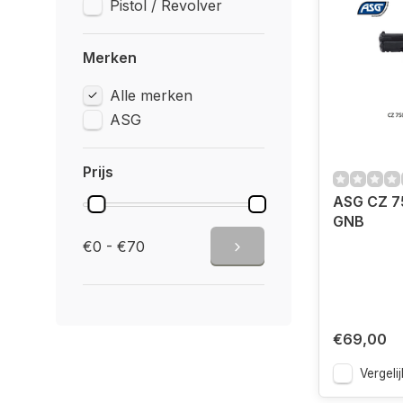
Pistol / Revolver
Merken
Alle merken
ASG
Prijs
ASG CZ 7
GNB
€0 - €70
€69,00
Vergelij