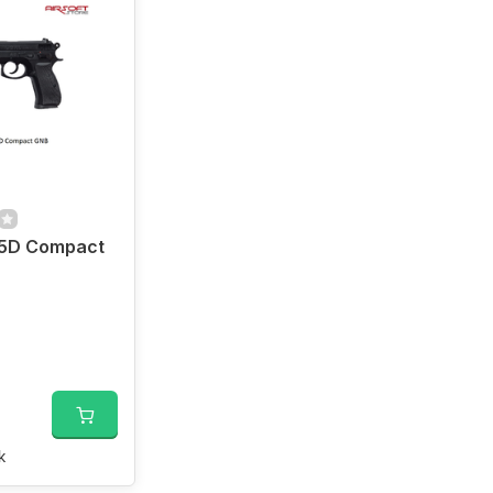
5D Compact
k