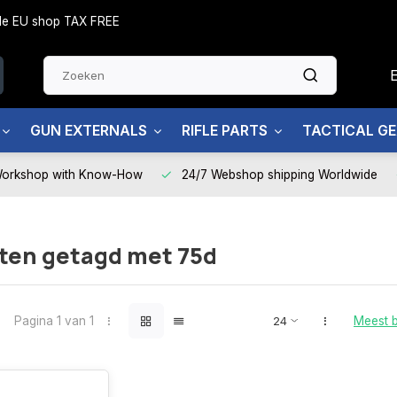
side EU shop TAX FREE
GUN EXTERNALS
RIFLE PARTS
TACTICAL G
Workshop with Know-How
24/7 Webshop shipping Worldwide
ten getagd met 75d
Pagina 1 van 1
Meest 