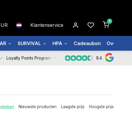
0
EUR
Klantenservice
EAR
SURVIVAL
HPA
Cadeaubon
Over ons
9.4
Loyalty Points Program -
Register Now
bekeken
Nieuwste producten
Laagste prijs
Hoogste prijs