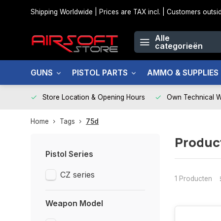
Shipping Worldwide | Prices are TAX incl. | Customers out
Alle
categorieën
GUNS
PISTOL PARTS
AMMO & SUPPLIES
Store Location & Opening Hours
Own Technical 
Home
Tags
75d
Produc
Pistol Series
CZ series
1 Producten
Weapon Model