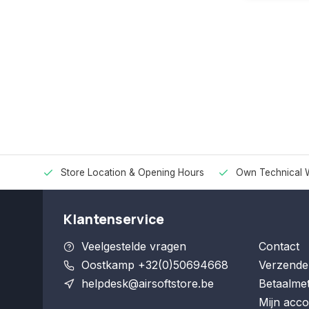
Store Location & Opening Hours
Own Technical 
Klantenservice
Veelgestelde vragen
Contact
Oostkamp +32(0)50694668
Verzende
helpdesk@airsoftstore.be
Betaalme
Mijn acco