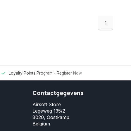
1
Loyalty Points Program -
Register Now
Contactgegevens
Airsoft Store
Legeweg 135/2
8020, Oostkamp
Belgium