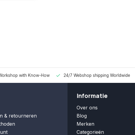
Workshop with Know-How
24/7 Webshop shipping Worldwide
Informatie
Over ons
n & retourneren
Blog
thoden
Merken
unt
Categorieën