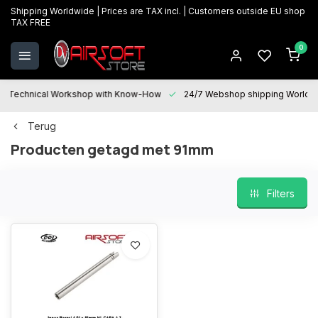
Shipping Worldwide | Prices are TAX incl. | Customers outside EU shop
TAX FREE
0
Technical Workshop with Know-How
24/7 Webshop shipping Worldwi
Terug
Producten getagd met 91mm
Filters