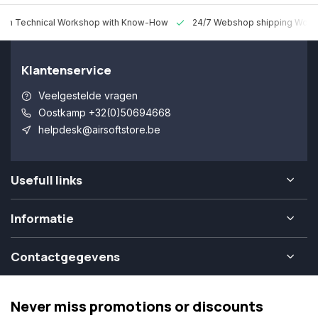
 Technical Workshop with Know-How
24/7 Webshop shipping Worldw
Klantenservice
Veelgestelde vragen
Oostkamp +32(0)50694668
helpdesk@airsoftstore.be
Usefull links
Informatie
Contactgegevens
Never miss promotions or discounts