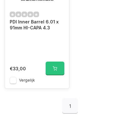
PDI Inner Barrel 6.01 x
91mm HI-CAPA 4.3
€33,00
Vergelijk
1