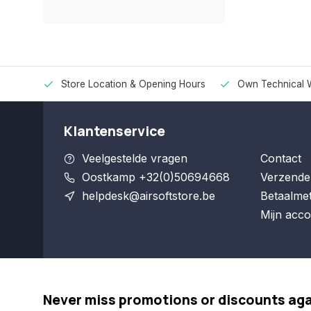
Store Location & Opening Hours
Own Technical 
Klantenservice
Veelgestelde vragen
Contact
Oostkamp +32(0)50694668
Verzende
helpdesk@airsoftstore.be
Betaalme
Mijn acco
Never miss promotions or discounts ag