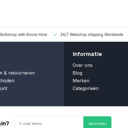
Workshop with Know-How
24/7 Webshop shipping Worldwide
Informatie
Over ons
n & retourneren
Blog
thoden
Merken
unt
Categorieën
ain?
Abonneer