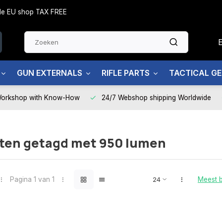
side EU shop TAX FREE
GUN EXTERNALS
RIFLE PARTS
TACTICAL G
Workshop with Know-How
24/7 Webshop shipping Worldwide
ten getagd met 950 lumen
Pagina 1 van 1
Meest 