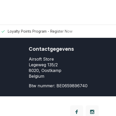
Loyalty Points Program -
Register Now
Contactgegevens
Airsoft Store
Legeweg 135/2
8020, Oostkamp
Belgium
Btw nummer: BE0659896740