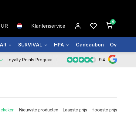
0
EUR
Klantenservice
EAR
SURVIVAL
HPA
Cadeaubon
Over ons
9.4
Loyalty Points Program -
Register Now
bekeken
Nieuwste producten
Laagste prijs
Hoogste prijs