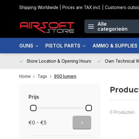
Shipping Worldwide | Prices are TAX incl. | Customers out
Alle
categorieën
GUNS
PISTOL PARTS
AMMO & SUPPLIES
Store Location & Opening Hours
Own Technical 
Home
Tags
950 lumen
Produc
Prijs
0 Producten
€0 - €5