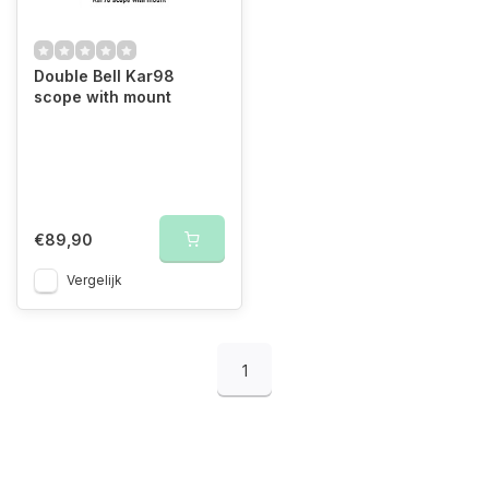
Double Bell Kar98
scope with mount
€89,90
Vergelijk
1