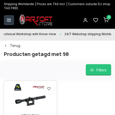
Shipping Worldwide | Prices are TAX incl. | Customers outside EU shop
TAX FREE
0
Technical Workshop with Know-How
24/7 Webshop shipping Worldwi
Terug
Producten getagd met 98
Filters