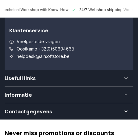
 Technical Workshop with Know-How
24/7 Webshop shipping Worldw
Klantenservice
Veelgestelde vragen
Oostkamp +32(0)50694668
helpdesk@airsoftstore.be
Usefull links
Informatie
Contactgegevens
Never miss promotions or discounts