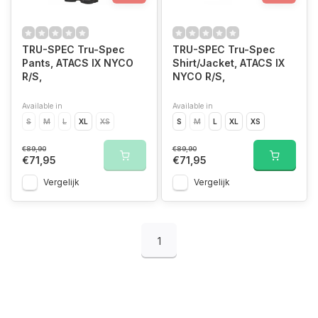
TRU-SPEC Tru-Spec
TRU-SPEC Tru-Spec
Pants, ATACS IX NYCO
Shirt/Jacket, ATACS IX
R/S,
NYCO R/S,
Available in
Available in
S
M
L
XL
XS
S
M
L
XL
XS
€89,90
€89,90
€71,95
€71,95
Vergelijk
Vergelijk
1