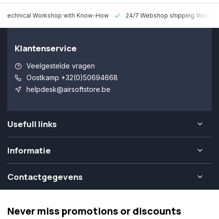
 Technical Workshop with Know-How
24/7 Webshop shipping Worldw
Klantenservice
Veelgestelde vragen
Oostkamp +32(0)50694668
helpdesk@airsoftstore.be
Usefull links
Informatie
Contactgegevens
Never miss promotions or discounts