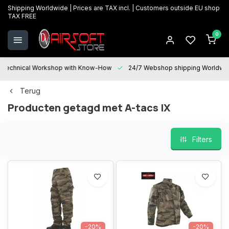
Shipping Worldwide | Prices are TAX incl. | Customers outside EU shop
TAX FREE
0
Technical Workshop with Know-How
24/7 Webshop shipping Worldwi
Terug
Producten getagd met A-tacs IX
Filters
-20%
-20%