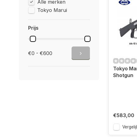
Alle merken
Tokyo Marui
Prijs
€0 - €600
Tokyo Ma
Shotgun
€583,00
Vergelij