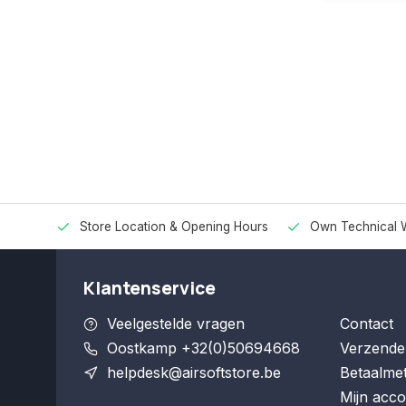
Store Location & Opening Hours
Own Technical 
Klantenservice
Veelgestelde vragen
Contact
Oostkamp +32(0)50694668
Verzende
helpdesk@airsoftstore.be
Betaalme
Mijn acco