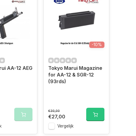
-10%
rui AA-12 AEG
Tokyo Marui Magazine
for AA-12 & SGR-12
(93rds)
€30,00
€27,00
k
Vergelijk