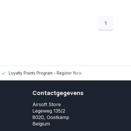
1
Loyalty Points Program -
Register Now
Contactgegevens
Airsoft Store
Legeweg 135/2
8020, Oostkamp
Belgium