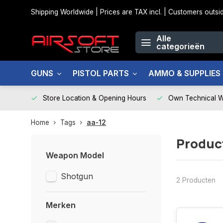
Shipping Worldwide | Prices are TAX incl. | Customers out
Alle
categorieën
GUNS
PISTOL PARTS
AMMO & SUPPLIES
Store Location & Opening Hours
Own Technical 
Home
Tags
aa-12
Produc
Weapon Model
Shotgun
2 Producten
Merken