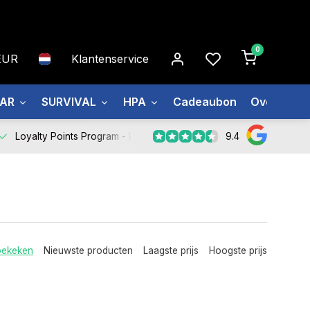
0
EUR
Klantenservice
EAR
SURVIVAL
HPA
Cadeaubon
Over ons
9.4
Loyalty Points Program -
Register Now
bekeken
Nieuwste producten
Laagste prijs
Hoogste prijs