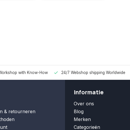
Workshop with Know-How
24/7 Webshop shipping Worldwide
Informatie
Over ons
n & retourneren
Blog
thoden
Merken
unt
Categorieën