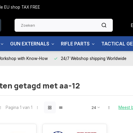
side EU shop TAX FREE
GUN EXTERNALS
RIFLE PARTS
TACTICAL G
Workshop with Know-How
24/7 Webshop shipping Worldwide
ten getagd met aa-12
Pagina 1 van 1
Meest 