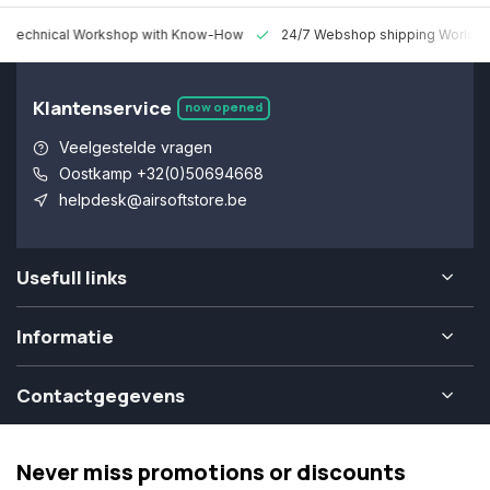
 Technical Workshop with Know-How
24/7 Webshop shipping Worldw
Klantenservice
now opened
Veelgestelde vragen
Oostkamp +32(0)50694668
helpdesk@airsoftstore.be
Usefull links
Informatie
Contactgegevens
Never miss promotions or discounts