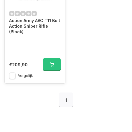
Action Army AAC T11 Bolt
Action Sniper Rifle
(Black)
€209,90
Vergelijk
1