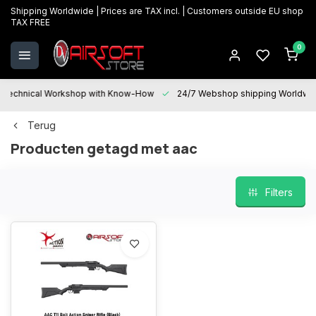
Shipping Worldwide | Prices are TAX incl. | Customers outside EU shop
TAX FREE
0
Technical Workshop with Know-How
24/7 Webshop shipping Worldwi
Terug
Producten getagd met aac
Filters