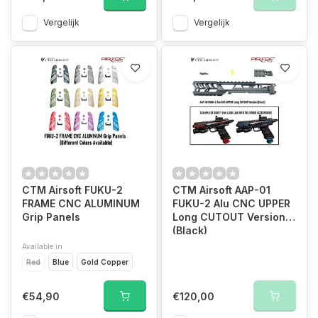
Vergelijk
Vergelijk
CTM Airsoft FUKU-2
CTM Airsoft AAP-01
FRAME CNC ALUMINUM
FUKU-2 Alu CNC UPPER
Grip Panels
Long CUTOUT Version
(Black)
Available in
Red
Blue
Gold Copper
€54,90
€120,00