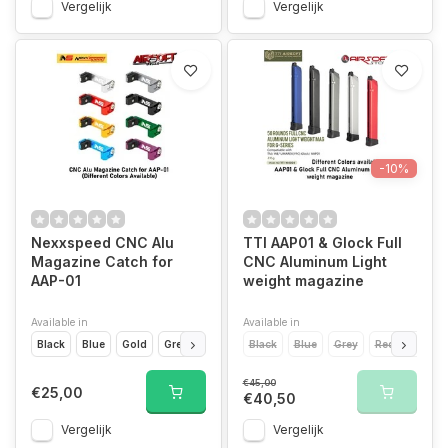
Vergelijk
Vergelijk
-10%
Nexxspeed CNC Alu
TTI AAP01 & Glock Full
Magazine Catch for
CNC Aluminum Light
AAP-01
weight magazine
Available in
Available in
Black
Blue
Gold
Green
Grey
Black
Purple
Blue
Red
Grey
Siver
Red
Silver
€45,00
€25,00
€40,50
Vergelijk
Vergelijk