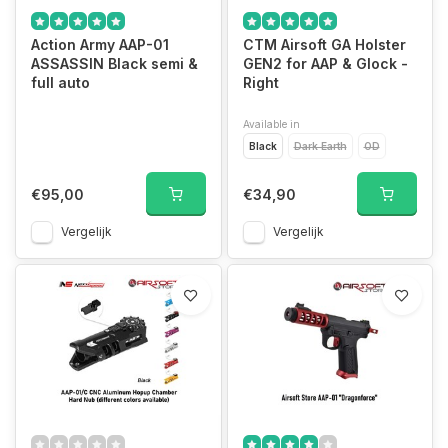
Action Army AAP-01
CTM Airsoft GA Holster
ASSASSIN Black semi &
GEN2 for AAP & Glock -
full auto
Right
Available in
Black
Dark Earth
OD
€95,00
€34,90
Vergelijk
Vergelijk