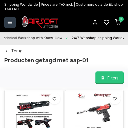
Shipping Worldwide | Prices are TAX incl. | Customers outside EU shop
TAX FREE
0
Technical Workshop with Know-How
24/7 Webshop shipping Worldwi
Terug
Producten getagd met aap-01
Filters