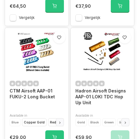
€64,50
€37,90
Vergelijk
Vergelijk
CTM Airsoft AAP-01
Hadron Airsoft Designs
FUKU-2 Long Bucket
AAP-01 LOKI TDC Hop
Up Unit
Available in
Available in
Blue
Copper Gold
Red
Black
Violet
Gold
Green
Black
Green
Silver
Silver
Re
€29,00
€59,90