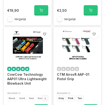
€19,90
€2,50
Vergelijk
Vergelijk
CowCow Technology
CTM Airsoft AAP-01
AAP01 Ultra Lightweight
Pistol Grip
Blowback Unit
Available in
Available in
Black
Gold
Red
Rainbow
Silver
Grey
Pink
Tan