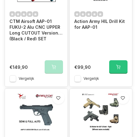
CTM Airsoft AAP-01
Action Army HIL Drill Kit
FUKU-2 Alu CNC UPPER
for AAP-01
Long CUTOUT Version
(Black / Red) SET
€149,90
€99,90
Vergelijk
Vergelijk