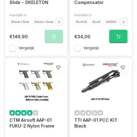
Slide - SKELETON
Compensator
Available in
Available in
Black / Red
Silver / Grey
Gold / Gold
BLACK
Red / Gold
BLUE
GREEN
GREY
€149,90
€34,00
Vergelijk
Vergelijk
CTM Airsoft AAP-01
TTI AAP-01 PCC KIT
FUKU-2 Nylon Frame
Black