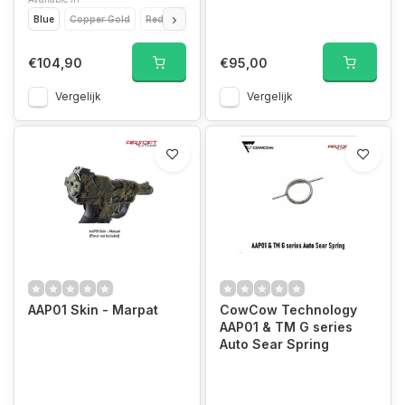
Blue
Copper Gold
Red
Black
€104,90
€95,00
Vergelijk
Vergelijk
AAP01 Skin - Marpat
CowCow Technology
AAP01 & TM G series
Auto Sear Spring