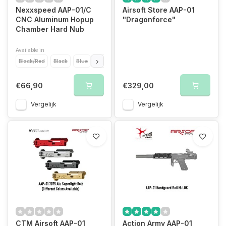
Nexxspeed AAP-01/C
Airsoft Store AAP-01
CNC Aluminum Hopup
"Dragonforce"
Chamber Hard Nub
Available in
Black/Red
Black
Blue
Gold
Purple
Red
Silver
€66,90
€329,00
Vergelijk
Vergelijk
CTM Airsoft AAP-01
Action Army AAP-01