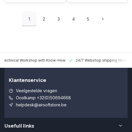
1
2
3
4
5
 Technical Workshop with Know-How
24/7 Webshop shipping Worldw
Klantenservice
Veelgestelde vragen
Oostkamp +32(0)50694668
helpdesk@airsoftstore.be
Usefull links