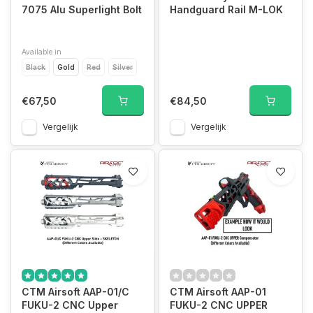
7075 Alu Superlight Bolt
Handguard Rail M-LOK
Available in
Black
Gold
Red
Silver
€67,50
€84,50
Vergelijk
Vergelijk
CTM Airsoft AAP-01/C
CTM Airsoft AAP-01
FUKU-2 CNC Upper
FUKU-2 CNC UPPER