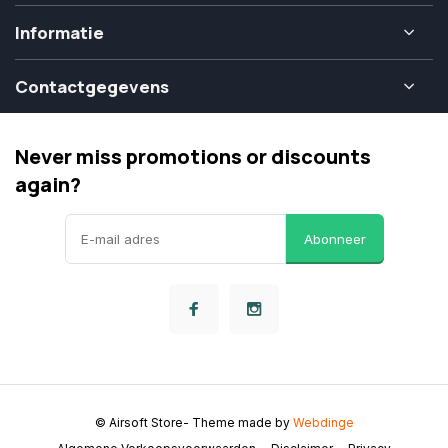
Informatie
Contactgegevens
Never miss promotions or discounts
again?
Abonneer
© Airsoft Store
- Theme made by
Webdinge