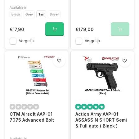
Available in
Black
Grey
Tan
Silver
€17,90
€179,00
Vergelijk
Vergelijk
CTM Airsoft AAP-01
Action Army AAP-01
7075 Advanced Bolt
ASSASSIN SHORT Semi
& Full auto ( Black )
Available in