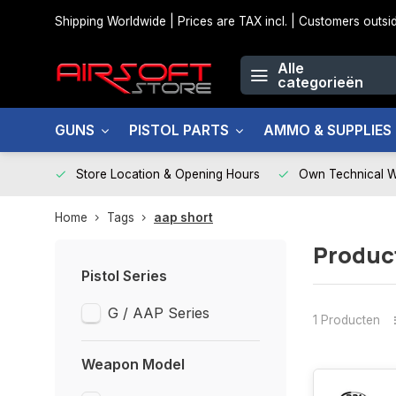
Shipping Worldwide | Prices are TAX incl. | Customers out
Alle
categorieën
GUNS
PISTOL PARTS
AMMO & SUPPLIES
Store Location & Opening Hours
Own Technical 
Home
Tags
aap short
Produc
Pistol Series
G / AAP Series
1 Producten
Weapon Model