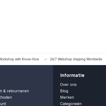
Workshop with Know-How
24/7 Webshop shipping Worldwide
Informatie
Over ons
n & retourneren
Blog
thoden
Merken
unt
Categorieën