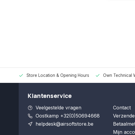
Store Location & Opening Hours
Own Technical 
Klantenservice
Veelgestelde vragen
Contact
Oostkamp +32(0)50694668
Verzende
helpdesk@airsoftstore.be
Betaalme
Mijn acco