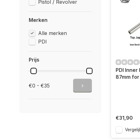
Pistol / Revolver
Merken
Alle merken
PDI
Prijs
PDI Inner 
87mm for 
€0 - €35
€31,90
Vergelij