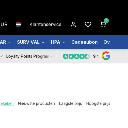
0
EUR
Klantenservice
EAR
SURVIVAL
HPA
Cadeaubon
Over ons
9.4
Loyalty Points Program -
Register Now
bekeken
Nieuwste producten
Laagste prijs
Hoogste prijs