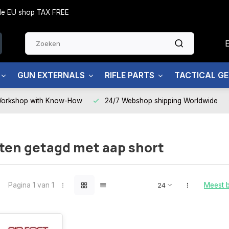
side EU shop TAX FREE
GUN EXTERNALS
RIFLE PARTS
TACTICAL G
Workshop with Know-How
24/7 Webshop shipping Worldwide
ten getagd met aap short
Pagina 1 van 1
Meest 