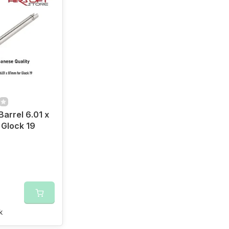
Barrel 6.01 x
Glock 19
k