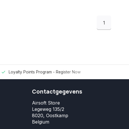
1
Loyalty Points Program -
Register Now
Contactgegevens
Airsoft Store
Legeweg 135/2
8020, Oostkamp
Belgium