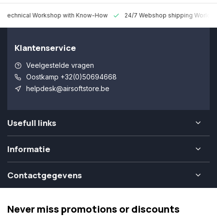
 Technical Workshop with Know-How
24/7 Webshop shipping Worldw
Klantenservice
Veelgestelde vragen
Oostkamp +32(0)50694668
helpdesk@airsoftstore.be
Usefull links
Informatie
Contactgegevens
Never miss promotions or discounts