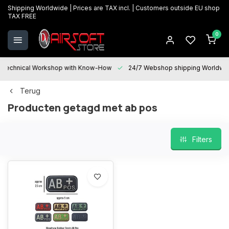
Shipping Worldwide | Prices are TAX incl. | Customers outside EU shop
TAX FREE
0
Technical Workshop with Know-How
24/7 Webshop shipping Worldwi
Terug
Producten getagd met ab pos
Filters