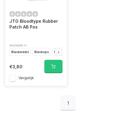
JTG Bloodtype Rubber
Patch AB Pos
Available in
Blackmedic
Blackops
Desert
Forest
Glow In The Dark
Multicam
€3,80
Vergelijk
1