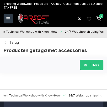
Shipping Worldwide | Prices are TAX incl. | Customers outside EU shop
TAX FREE
0
 Technical Workshop with Know-How
24/7 Webshop shipping Worldwi
Terug
Producten getagd met accessories
Filters
 Technical Workshop with Know-How
24/7 Webshop shipping Worldw