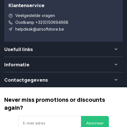
Klantenservice
Veelgestelde vragen
Oostkamp +32(0)50694668
helpdesk@airsoftstore.be
Usefull links
Informatie
Contactgegevens
Never miss promotions or discounts
again?
Abonneer