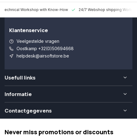
 Technical Workshop with Know-How
24/7 Webshop shipping Worldw
Klantenservice
Veelgestelde vragen
Oostkamp +32(0)50694668
helpdesk@airsoftstore.be
Usefull links
Informatie
Contactgegevens
Never miss promotions or discounts