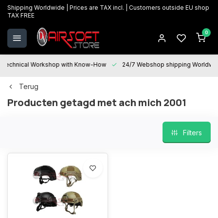
Shipping Worldwide | Prices are TAX incl. | Customers outside EU shop
TAX FREE
0
Technical Workshop with Know-How
24/7 Webshop shipping Worldwi
Terug
Producten getagd met ach mich 2001
Filters