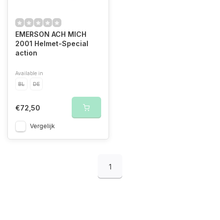
EMERSON ACH MICH
2001 Helmet-Special
action
Available in
BL
DE
€72,50
Vergelijk
1