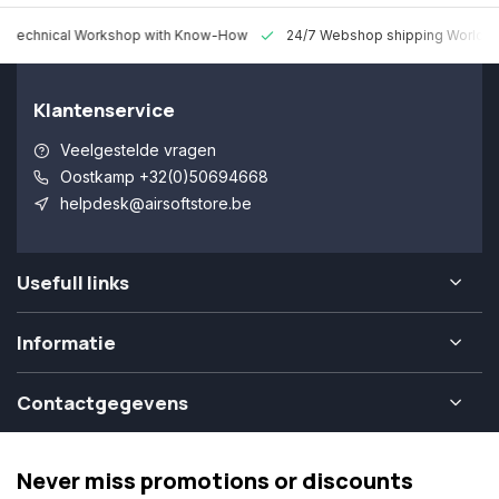
 Technical Workshop with Know-How
24/7 Webshop shipping Worldw
Klantenservice
Veelgestelde vragen
Oostkamp +32(0)50694668
helpdesk@airsoftstore.be
Usefull links
Informatie
Contactgegevens
Never miss promotions or discounts