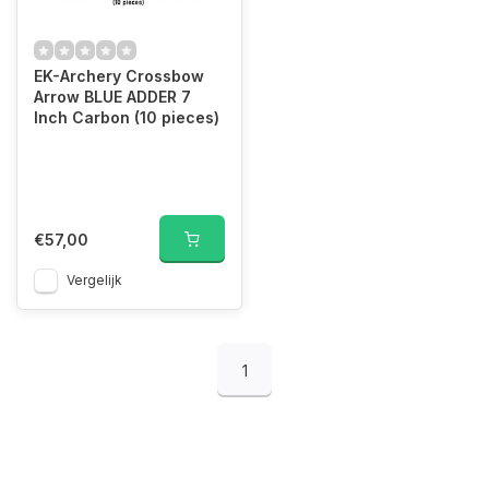
EK-Archery Crossbow
Arrow BLUE ADDER 7
Inch Carbon (10 pieces)
€57,00
Vergelijk
1