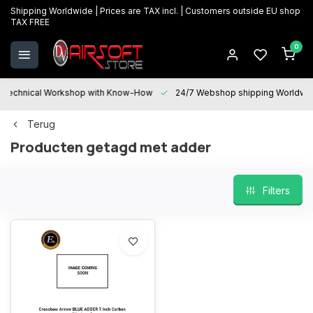
Shipping Worldwide | Prices are TAX incl. | Customers outside EU shop
TAX FREE
0
Technical Workshop with Know-How
24/7 Webshop shipping Worldwi
Terug
Producten getagd met adder
Filters