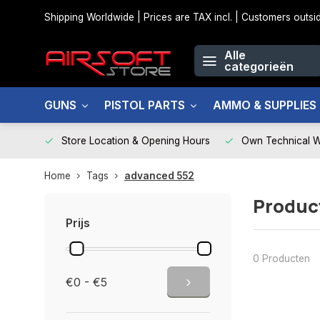
Shipping Worldwide | Prices are TAX incl. | Customers out
Alle
categorieën
GUNS
PISTOL PARTS
AMMO & SUPPLIES
Store Location & Opening Hours
Own Technical 
Home
Tags
advanced 552
Produc
Prijs
0 Producten
€0 - €5