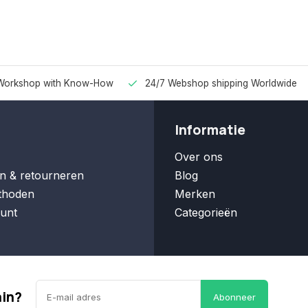
Workshop with Know-How
24/7 Webshop shipping Worldwide
Informatie
Over ons
n & retourneren
Blog
thoden
Merken
unt
Categorieën
ain?
Abonneer