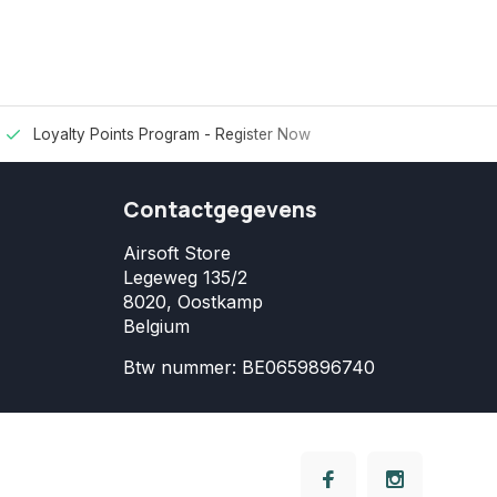
Loyalty Points Program -
Register Now
Contactgegevens
Airsoft Store
Legeweg 135/2
8020, Oostkamp
Belgium
Btw nummer: BE0659896740