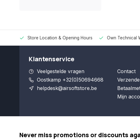
Store Location & Opening Hours
Own Technical 
Klantenservice
Veelgestelde vragen
Contact
Oostkamp +32(0)50694668
Verzende
helpdesk@airsoftstore.be
Betaalme
Mijn acco
Never miss promotions or discounts ag