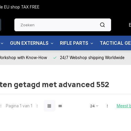
side EU shop TAX FREE
GUN EXTERNALS
RIFLE PARTS
TACTICAL G
Workshop with Know-How
24/7 Webshop shipping Worldwide
ten getagd met advanced 552
Pagina 1 van 1
Meest 