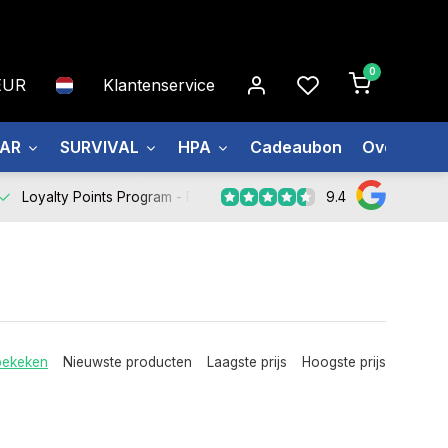
0
EUR
Klantenservice
EAR
SURVIVAL
HPA
Cadeaubon
Over ons
9.4
Loyalty Points Program -
Register Now
bekeken
Nieuwste producten
Laagste prijs
Hoogste prijs