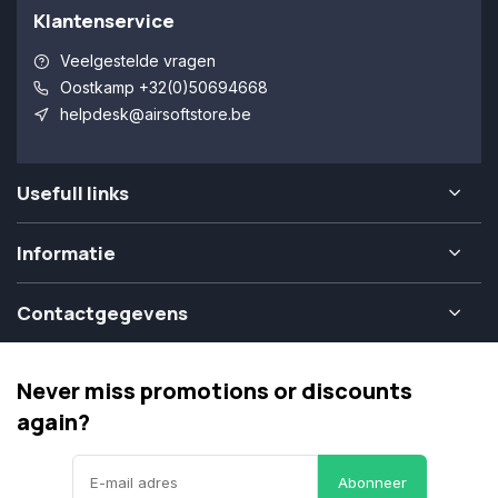
Klantenservice
Veelgestelde vragen
Oostkamp +32(0)50694668
helpdesk@airsoftstore.be
Usefull links
Informatie
Contactgegevens
Never miss promotions or discounts
again?
Abonneer