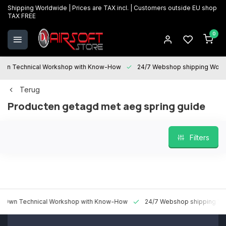
Shipping Worldwide | Prices are TAX incl. | Customers outside EU shop
TAX FREE
0
 Technical Workshop with Know-How
24/7 Webshop shipping Worldwi
Terug
Producten getagd met aeg spring guide
Filters
 Technical Workshop with Know-How
24/7 Webshop shipping Worldw