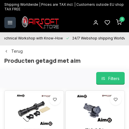
Shipping Worldwide | Prices are TAX incl. | Customers outside EU shop
TAX FREE
0
Technical Workshop with Know-How
24/7 Webshop shipping Worldwi
Terug
Producten getagd met aim
Filters