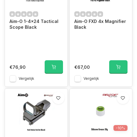
Aim-O 1-4x24 Tactical
Aim-O FXD 4x Magnifier
Scope Black
Black
€76,90
€67,00
Vergelijk
Vergelijk
-10%