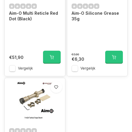
Aim-O Multi Reticle Red
Aim-O Silicone Grease
Dot (Black)
35g
€7,00
€51,90
€6,30
Vergelijk
Vergelijk