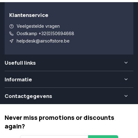
Klantenservice
Veelgestelde vragen
Oostkamp +32(0)50694668
helpdesk@airsoftstore.be
Usefull links
Informatie
Contactgegevens
Never miss promotions or discounts
again?