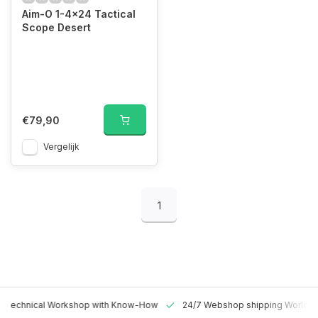
Aim-O 1-4x24 Tactical
Scope Desert
€79,90
Vergelijk
1
 Technical Workshop with Know-How
24/7 Webshop shipping Worldw