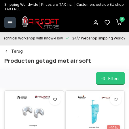
Shipping Worldwide | Prices are TAX incl. | Customers outside EU shop
TAX FREE
0
Technical Workshop with Know-How
24/7 Webshop shipping Worldwi
Terug
Producten getagd met air soft
Filters
-10%