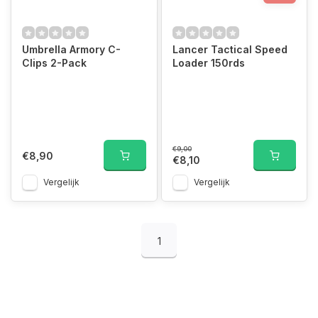
Umbrella Armory C-
Lancer Tactical Speed
Clips 2-Pack
Loader 150rds
€9,00
€8,90
€8,10
Vergelijk
Vergelijk
1