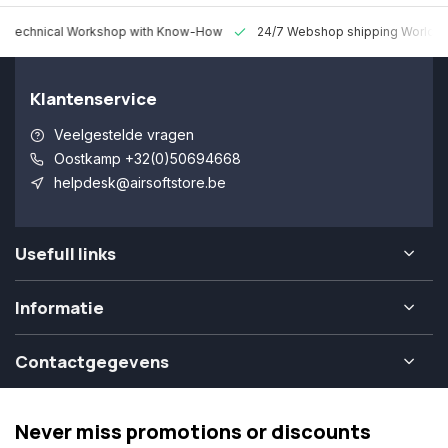
 Technical Workshop with Know-How
24/7 Webshop shipping Worldw
Klantenservice
Veelgestelde vragen
Oostkamp +32(0)50694668
helpdesk@airsoftstore.be
Usefull links
Informatie
Contactgegevens
Never miss promotions or discounts