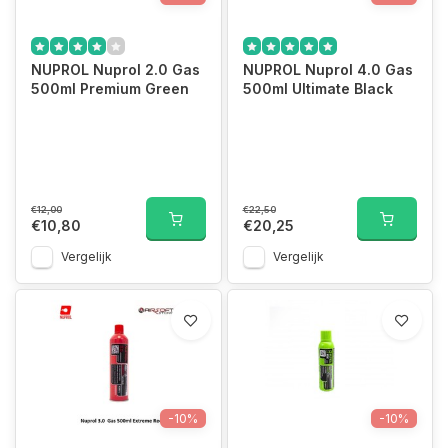
NUPROL Nuprol 2.0 Gas
NUPROL Nuprol 4.0 Gas
500ml Premium Green
500ml Ultimate Black
€12,00
€22,50
€10,80
€20,25
Vergelijk
Vergelijk
-10%
-10%