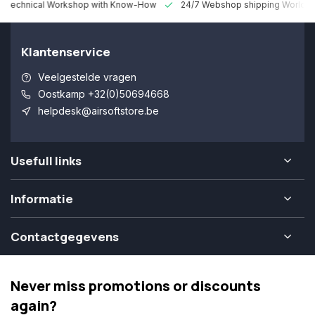
 Technical Workshop with Know-How
24/7 Webshop shipping Worldw
Klantenservice
Veelgestelde vragen
Oostkamp +32(0)50694668
helpdesk@airsoftstore.be
Usefull links
Informatie
Contactgegevens
Never miss promotions or discounts
again?