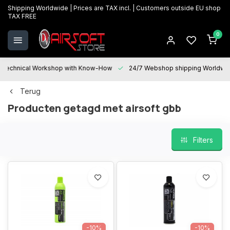
Shipping Worldwide | Prices are TAX incl. | Customers outside EU shop
TAX FREE
0
Technical Workshop with Know-How
24/7 Webshop shipping Worldwi
Terug
Producten getagd met airsoft gbb
Filters
-10%
-10%