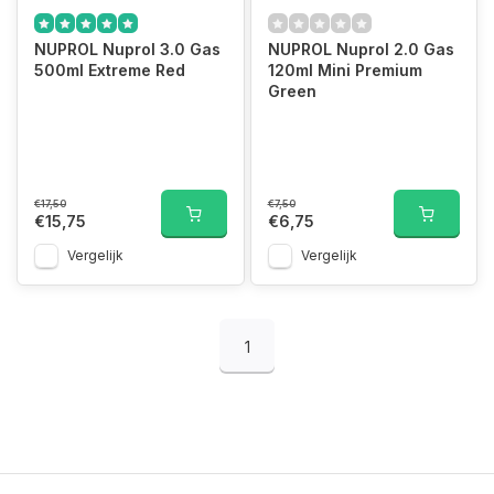
NUPROL Nuprol 3.0 Gas
NUPROL Nuprol 2.0 Gas
500ml Extreme Red
120ml Mini Premium
Green
€17,50
€7,50
€15,75
€6,75
Vergelijk
Vergelijk
1