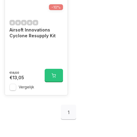
-10%
Airsoft Innovations
Cyclone Resupply Kit
€14,50
€13,05
Vergelijk
1