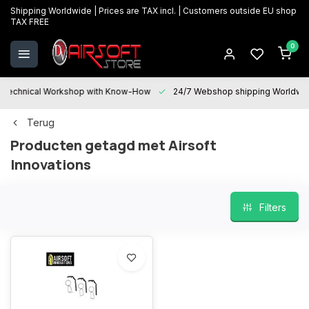
Shipping Worldwide | Prices are TAX incl. | Customers outside EU shop
TAX FREE
0
Technical Workshop with Know-How
24/7 Webshop shipping Worldwi
Terug
Producten getagd met Airsoft
Innovations
Filters