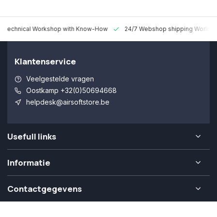
 Technical Workshop with Know-How
24/7 Webshop shipping Worldw
Klantenservice
Veelgestelde vragen
Oostkamp +32(0)50694668
helpdesk@airsoftstore.be
Usefull links
Informatie
Contactgegevens