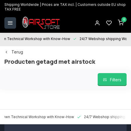
Shipping Worldwide | Prices are TAX incl. | Customers outside EU shop
TAX FREE
0
 Technical Workshop with Know-How
24/7 Webshop shipping Worldwi
Terug
Producten getagd met airstock
Filters
 Technical Workshop with Know-How
24/7 Webshop shipping Worldw