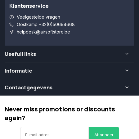
Klantenservice
Veelgestelde vragen
Oostkamp +32(0)50694668
helpdesk@airsoftstore.be
Usefull links
Informatie
Contactgegevens
Never miss promotions or discounts
again?
Abonneer