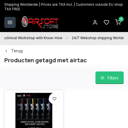
Shipping Worldwide | Prices are TAX incl. | Customers outside EU shop
TAX FREE
0
Technical Workshop with Know-How
24/7 Webshop shipping Worldwi
Terug
Producten getagd met airtac
Filters