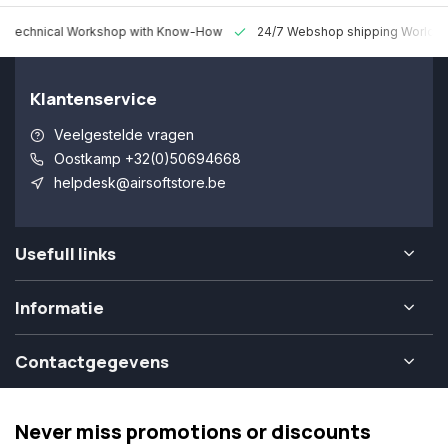
 Technical Workshop with Know-How
24/7 Webshop shipping Worldw
Klantenservice
Veelgestelde vragen
Oostkamp +32(0)50694668
helpdesk@airsoftstore.be
Usefull links
Informatie
Contactgegevens
Never miss promotions or discounts