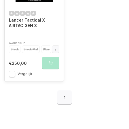
Lancer Tactical X
AIRTAC GEN 3
Available in
Black
Black Mat
Blue
Gold
Purple
Red
€250,00
Vergelijk
1