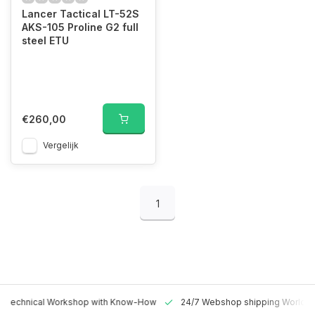
Lancer Tactical LT-52S
AKS-105 Proline G2 full
steel ETU
€260,00
Vergelijk
1
 Technical Workshop with Know-How
24/7 Webshop shipping Worldw