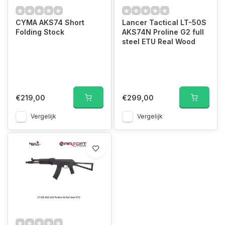
CYMA AKS74 Short
Lancer Tactical LT-50S
Folding Stock
AKS74N Proline G2 full
steel ETU Real Wood
€219,00
€299,00
Vergelijk
Vergelijk