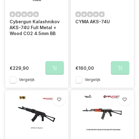
Cybergun Kalashnikov
CYMA AKS-74U
AKS-74U Full Metal +
Wood CO2 4.5mm BB
€229,90
€160,00
Vergelijk
Vergelijk