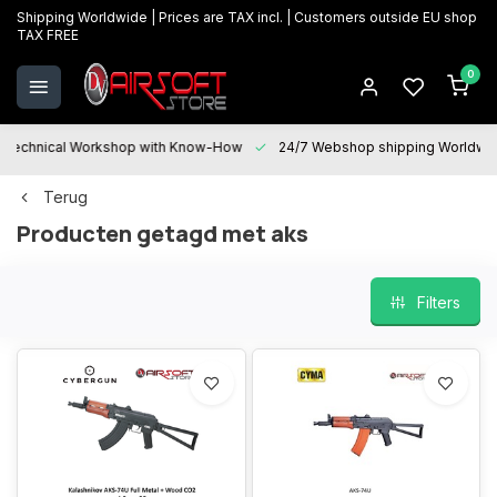
Shipping Worldwide | Prices are TAX incl. | Customers outside EU shop
TAX FREE
0
Technical Workshop with Know-How
24/7 Webshop shipping Worldwi
Terug
Producten getagd met aks
Filters