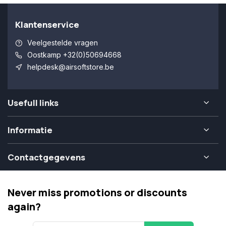
Klantenservice
Veelgestelde vragen
Oostkamp +32(0)50694668
helpdesk@airsoftstore.be
Usefull links
Informatie
Contactgegevens
Never miss promotions or discounts
again?